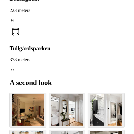
223 meters
74
Tullgårdsparken
378 meters
57
A second look