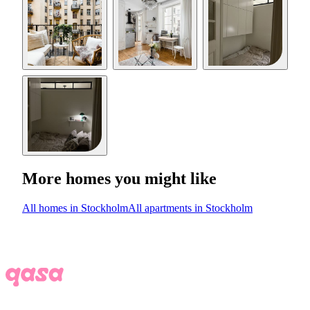
More homes you might like
All homes in Stockholm
All apartments in Stockholm