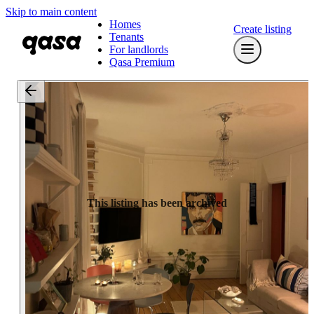
Skip to main content
Homes
Create listing
Tenants
For landlords
Qasa Premium
This listing has been archived