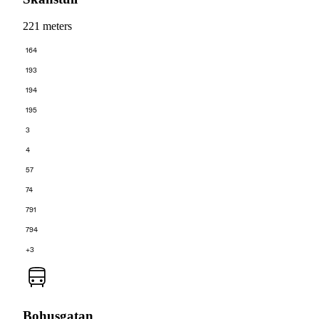
221 meters
164
193
194
195
3
4
57
74
791
794
+3
Bohusgatan