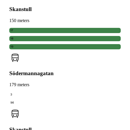
Skanstull
150 meters
17
18
19
Södermannagatan
179 meters
3
96
Skanstull