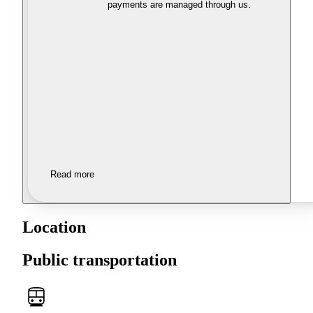
payments are managed through us.
Read more
Location
Public transportation