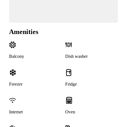
Amenities
Balcony
Dish washer
Freezer
Fridge
Internet
Oven