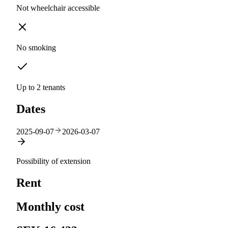
Not wheelchair accessible
No smoking
Up to 2 tenants
Dates
2025-09-07
2026-03-07
Possibility of extension
Rent
Monthly cost