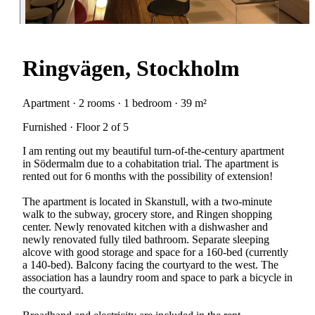
Ringvägen, Stockholm
Apartment · 2 rooms · 1 bedroom · 39 m²
Furnished · Floor 2 of 5
I am renting out my beautiful turn-of-the-century apartment
in Södermalm due to a cohabitation trial. The apartment is
rented out for 6 months with the possibility of extension!
The apartment is located in Skanstull, with a two-minute
walk to the subway, grocery store, and Ringen shopping
center. Newly renovated kitchen with a dishwasher and
newly renovated fully tiled bathroom. Separate sleeping
alcove with good storage and space for a 160-bed (currently
a 140-bed). Balcony facing the courtyard to the west. The
association has a laundry room and space to park a bicycle in
the courtyard.