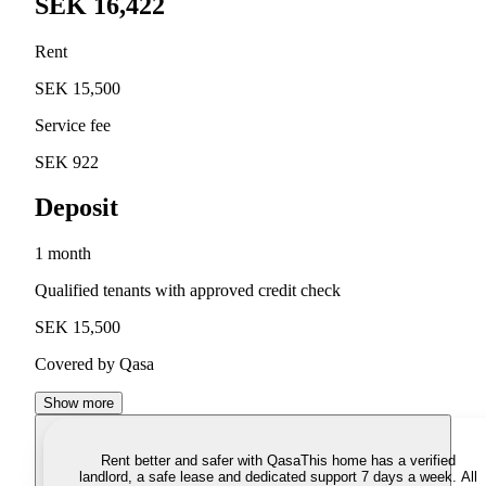
SEK 16,422
Rent
SEK 15,500
Service fee
SEK 922
Deposit
1 month
Qualified tenants with approved credit check
SEK 15,500
Covered by Qasa
Show more
Rent better and safer with Qasa
This home has a verified
landlord, a safe lease and dedicated support 7 days a week. All