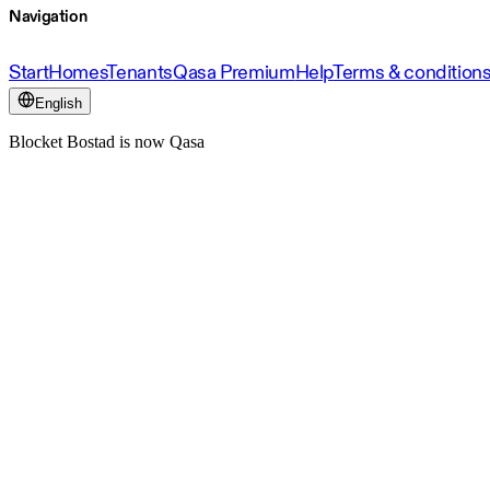
Navigation
Start
Homes
Tenants
Qasa Premium
Help
Terms & condition
English
Blocket Bostad is now Qasa