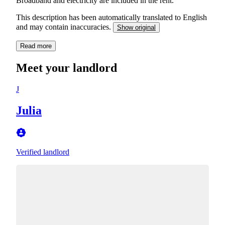
Broadband and electricity are included in the rent.
This description has been automatically translated to English
and may contain inaccuracies.
Show original
Read more
Meet your landlord
J
Julia
Verified landlord