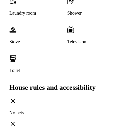
Laundry room
Shower
Stove
Television
Toilet
House rules and accessibility
No pets