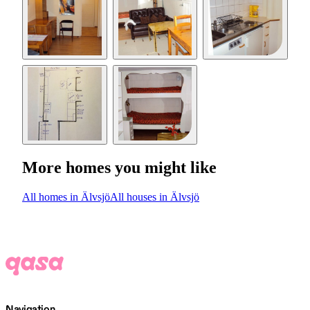
More homes you might like
All homes in Älvsjö
All houses in Älvsjö
Navigation