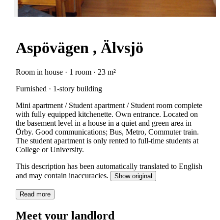
Aspövägen , Älvsjö
Room in house · 1 room · 23 m²
Furnished · 1-story building
Mini apartment / Student apartment / Student room complete
with fully equipped kitchenette. Own entrance. Located on
the basement level in a house in a quiet and green area in
Örby. Good communications; Bus, Metro, Commuter train.
The student apartment is only rented to full-time students at
College or University.
This description has been automatically translated to English
and may contain inaccuracies.
Show original
Read more
Meet your landlord