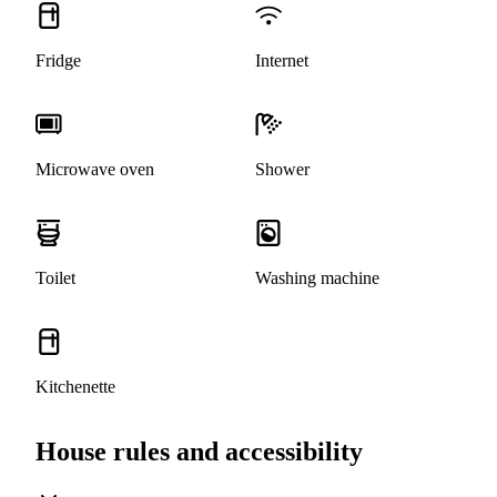
Fridge
Internet
Microwave oven
Shower
Toilet
Washing machine
Kitchenette
House rules and accessibility