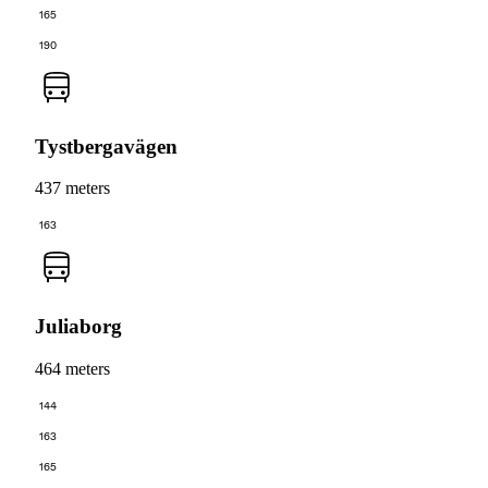
165
190
Tystbergavägen
437 meters
163
Juliaborg
464 meters
144
163
165