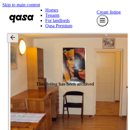
Skip to main content
Homes
Create listing
Tenants
For landlords
Qasa Premium
This listing has been archived