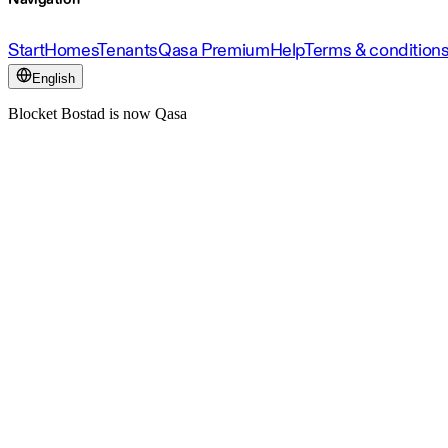
Start
Homes
Tenants
Qasa Premium
Help
Terms & condition
English
Blocket Bostad is now Qasa