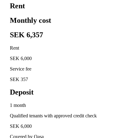
Rent
Monthly cost
SEK 6,357
Rent
SEK 6,000
Service fee
SEK 357
Deposit
1 month
Qualified tenants with approved credit check
SEK 6,000
Covered by Qasa