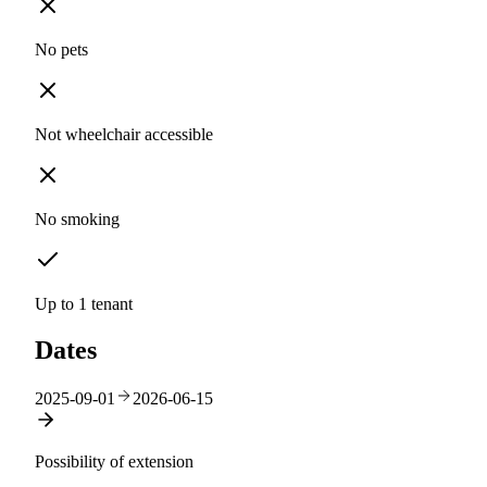
No pets
Not wheelchair accessible
No smoking
Up to 1 tenant
Dates
2025-09-01
2026-06-15
Possibility of extension