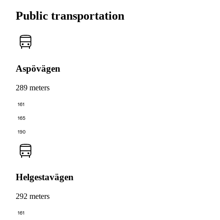
Public transportation
Aspövägen
289 meters
161
165
190
Helgestavägen
292 meters
161