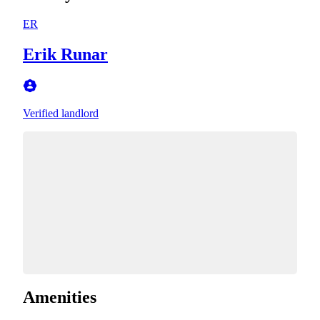
ER
Erik Runar
Verified landlord
Amenities