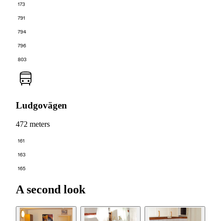
173
791
794
796
803
Ludgovägen
472 meters
161
163
165
A second look