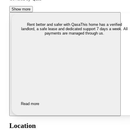
Show more
Rent better and safer with Qasa
This home has a verified
landlord, a safe lease and dedicated support 7 days a week. All
payments are managed through us.
Read more
Location