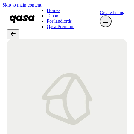
Skip to main content
Homes
Create listing
Tenants
For landlords
Qasa Premium