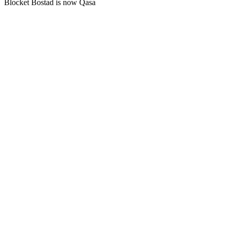
Blocket Bostad is now Qasa