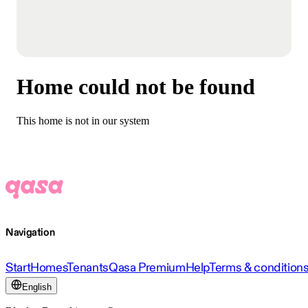
Home could not be found
This home is not in our system
Navigation
Start
Homes
Tenants
Qasa Premium
Help
Terms & condition
English