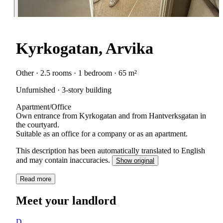
Kyrkogatan, Arvika
Other · 2.5 rooms · 1 bedroom · 65 m²
Unfurnished · 3-story building
Apartment/Office
Own entrance from Kyrkogatan and from Hantverksgatan in
the courtyard.
Suitable as an office for a company or as an apartment.
This description has been automatically translated to English
and may contain inaccuracies.
Show original
Read more
Meet your landlord
D