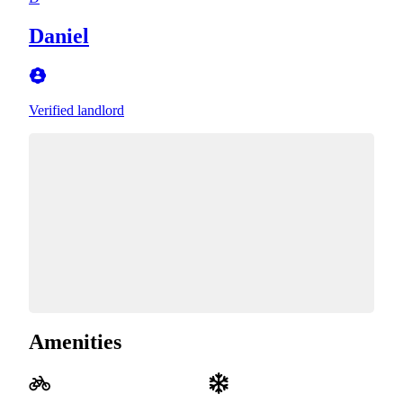
Daniel
Verified landlord
Amenities