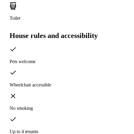
Toilet
House rules and accessibility
Pets welcome
Wheelchair accessible
No smoking
Up to 4 tenants