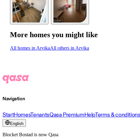
More homes you might like
All homes in Arvika
All others in Arvika
Navigation
Start
Homes
Tenants
Qasa Premium
Help
Terms & condition
English
Blocket Bostad is now Qasa