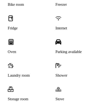
Bike room
Freezer
Fridge
Internet
Oven
Parking available
Laundry room
Shower
Storage room
Stove