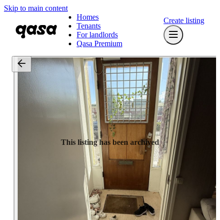
Skip to main content
Homes
Create listing
Tenants
For landlords
Qasa Premium
This listing has been archived