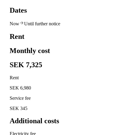
Dates
Now
Until further notice
Rent
Monthly cost
SEK 7,325
Rent
SEK 6,980
Service fee
SEK 345
Additional costs
Electricity fee