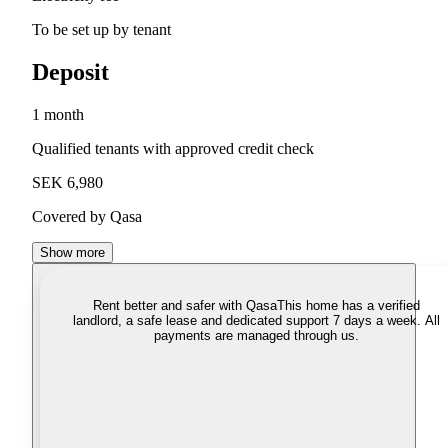
To be set up by tenant
Deposit
1 month
Qualified tenants with approved credit check
SEK 6,980
Covered by Qasa
Show more
Rent better and safer with Qasa
This home has a verified
landlord, a safe lease and dedicated support 7 days a week. All
payments are managed through us.