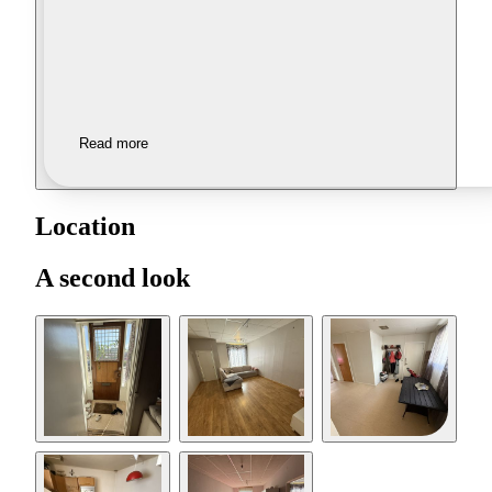
Read more
Location
A second look