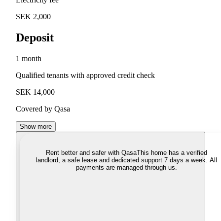
SEK 2,000
Deposit
1 month
Qualified tenants with approved credit check
SEK 14,000
Covered by Qasa
Show more
Rent better and safer with Qasa
This home has a verified
landlord, a safe lease and dedicated support 7 days a week. All
payments are managed through us.