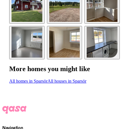
More homes you might like
All homes in Sparsör
All houses in Sparsör
Navigation