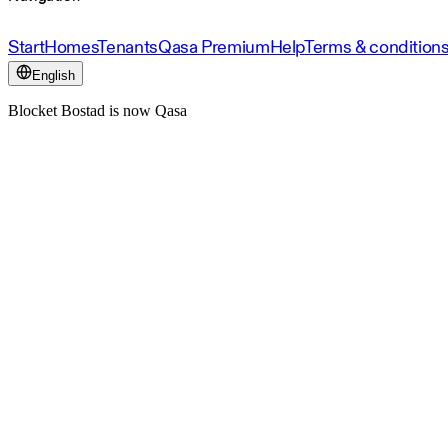
Start
Homes
Tenants
Qasa Premium
Help
Terms & condition
English
Blocket Bostad is now Qasa