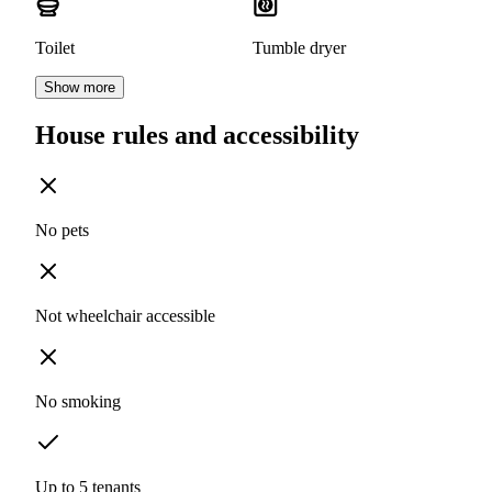
Toilet
Tumble dryer
Show more
House rules and accessibility
No pets
Not wheelchair accessible
No smoking
Up to 5 tenants