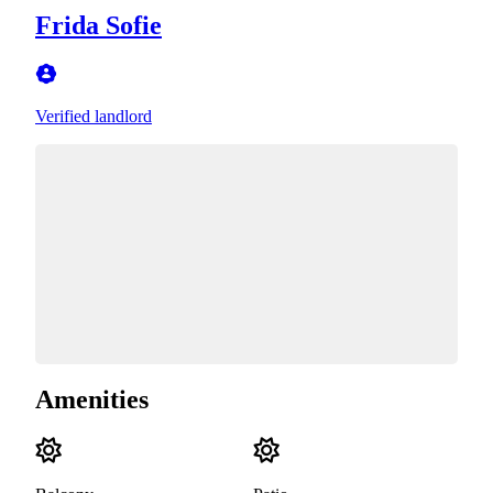
Frida Sofie
Verified landlord
Amenities