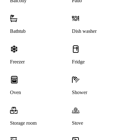
Balcony
Patio
Bathtub
Dish washer
Freezer
Fridge
Oven
Shower
Storage room
Stove