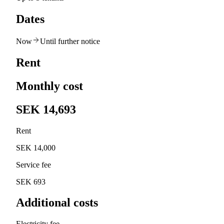
Dates
Now
Until further notice
Rent
Monthly cost
SEK 14,693
Rent
SEK 14,000
Service fee
SEK 693
Additional costs
Electricity fee