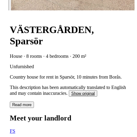
VÄSTERGÅRDEN,
Sparsör
House · 8 rooms · 4 bedrooms · 200 m²
Unfurnished
Country house for rent in Sparsör, 10 minutes from Borås.
This description has been automatically translated to English
and may contain inaccuracies.
Show original
Read more
Meet your landlord
FS