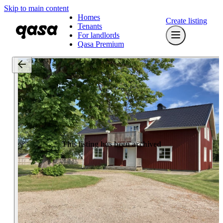
Skip to main content
Homes
Create listing
Tenants
For landlords
Qasa Premium
This listing has been archived