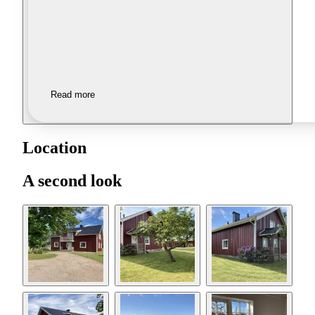
Read more
Location
A second look