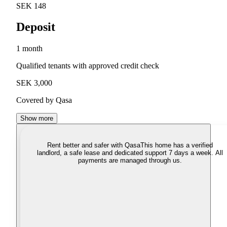
SEK 148
Deposit
1 month
Qualified tenants with approved credit check
SEK 3,000
Covered by Qasa
Show more
Rent better and safer with Qasa
This home has a verified
landlord, a safe lease and dedicated support 7 days a week. All
payments are managed through us.