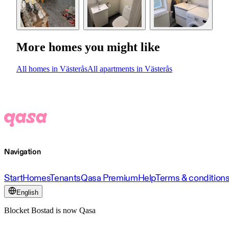
More homes you might like
All homes in Västerås
All apartments in Västerås
Navigation
Start
Homes
Tenants
Qasa Premium
Help
Terms & condition
English
Blocket Bostad is now Qasa