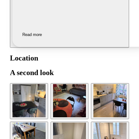
Read more
Location
A second look