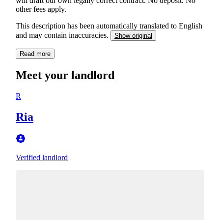
will draft our own legally correct contract. No deposit. No
other fees apply.
This description has been automatically translated to English
and may contain inaccuracies.
Show original
Read more
Meet your landlord
R
Ria
Verified landlord