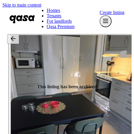
Skip to main content
Homes
Create listing
Tenants
For landlords
Qasa Premium
This listing has been archived