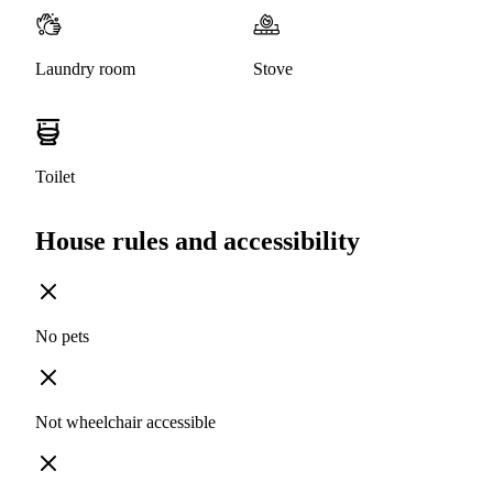
Laundry room
Stove
Toilet
House rules and accessibility
No pets
Not wheelchair accessible