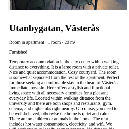
Utanbygatan, Västerås
Room in apartment · 1 room · 20 m²
Furnished
Temporary accommodation in the city center within walking
distance to everything. It is a large room with a private toilet.
Nice and quiet accommodation. Cozy courtyard. The room
is somewhat separated from the rest of the apartment. Perfect
for those seeking a comfortable stay in the heart of Västerås.
Immediate move-in. Here offers a stylish and functional
living space with all necessary amenities for a pleasant
everyday life. Located within walking distance from the
university and there are both shops and restaurants, gym,
cinema, and nightclubs right nearby. Of course, you need to
be well-behaved, otherwise the home is quiet and calm.
There are no children or animals in the home. The rent
includes hot water consumption, electricity, and wifi. We