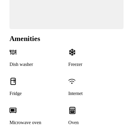
Amenities
Dish washer
Freezer
Fridge
Internet
Microwave oven
Oven