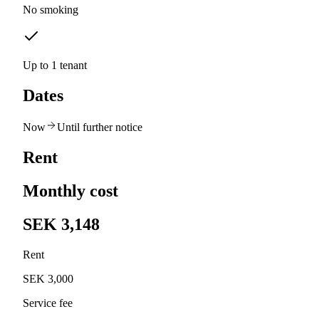
No smoking
Up to 1 tenant
Dates
Now
Until further notice
Rent
Monthly cost
SEK 3,148
Rent
SEK 3,000
Service fee