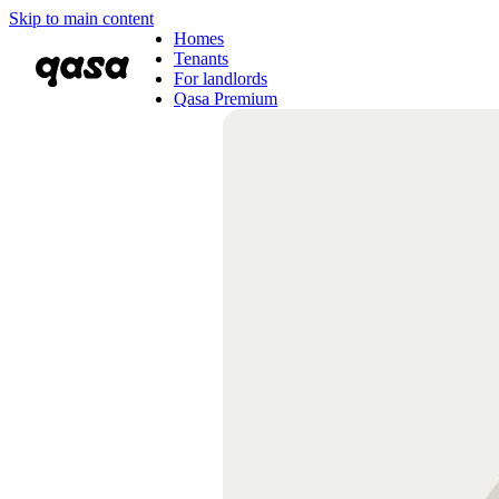
Skip to main content
Homes
Tenants
For landlords
Qasa Premium