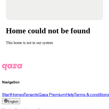
Home could not be found
This home is not in our system
Navigation
Start
Homes
Tenants
Qasa Premium
Help
Terms & condition
English