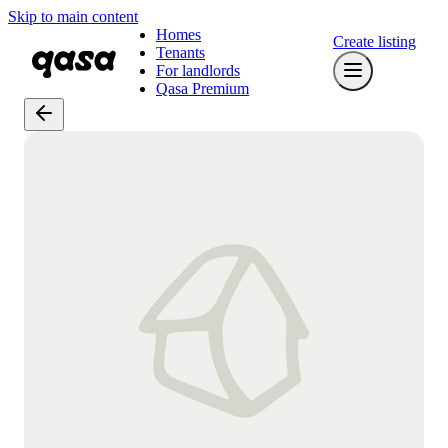
Skip to main content
Homes
Create listing
Tenants
For landlords
Qasa Premium