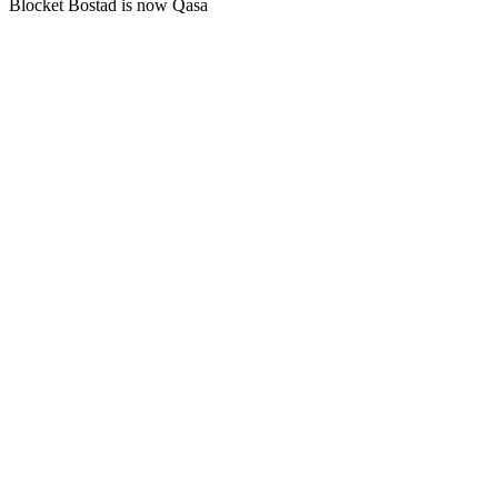
Blocket Bostad is now Qasa