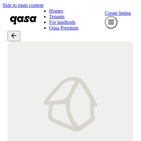
Skip to main content
Homes
Create listing
Tenants
For landlords
Qasa Premium