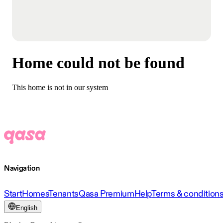
Home could not be found
This home is not in our system
Navigation
Start
Homes
Tenants
Qasa Premium
Help
Terms & condition
English