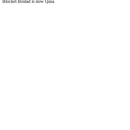
Blocket Bostad is now Qasa