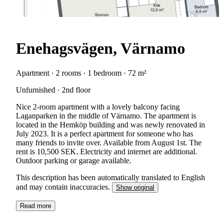
Enehagsvägen, Värnamo
Apartment · 2 rooms · 1 bedroom · 72 m²
Unfurnished · 2nd floor
Nice 2-room apartment with a lovely balcony facing
Laganparken in the middle of Värnamo. The apartment is
located in the Hemköp building and was newly renovated in
July 2023. It is a perfect apartment for someone who has
many friends to invite over. Available from August 1st. The
rent is 10,500 SEK. Electricity and internet are additional.
Outdoor parking or garage available.
This description has been automatically translated to English
and may contain inaccuracies.
Show original
Read more