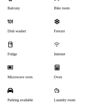
Balcony
Bike room
Dish washer
Freezer
Fridge
Internet
Microwave oven
Oven
Parking available
Laundry room