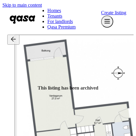
Skip to main content
Homes
Create listing
Tenants
For landlords
Qasa Premium
This listing has been archived