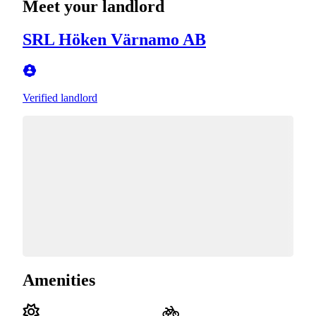
Meet your landlord
SRL Höken Värnamo AB
Verified landlord
Amenities