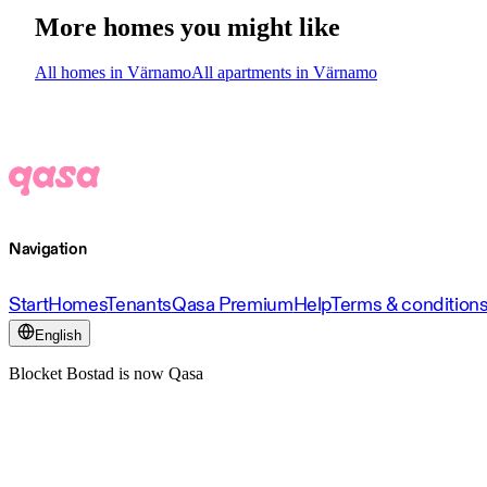
More homes you might like
All homes in Värnamo
All apartments in Värnamo
Navigation
Start
Homes
Tenants
Qasa Premium
Help
Terms & condition
English
Blocket Bostad is now Qasa