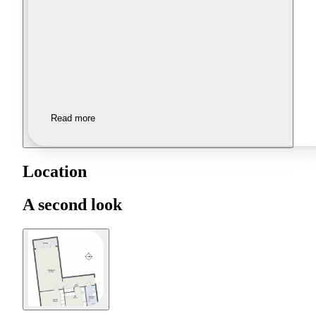
Read more
Location
A second look