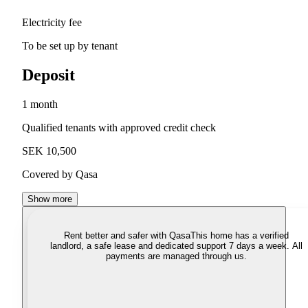
Electricity fee
To be set up by tenant
Deposit
1 month
Qualified tenants with approved credit check
SEK 10,500
Covered by Qasa
Show more
Rent better and safer with Qasa
This home has a verified
landlord, a safe lease and dedicated support 7 days a week. All
payments are managed through us.