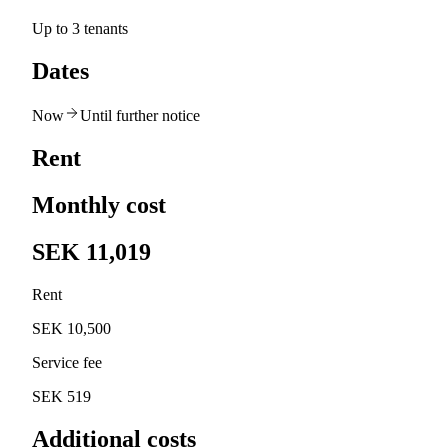
Up to 3 tenants
Dates
Now
Until further notice
Rent
Monthly cost
SEK 11,019
Rent
SEK 10,500
Service fee
SEK 519
Additional costs