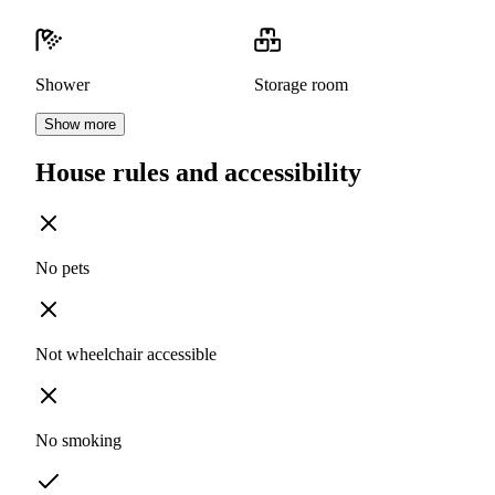
Shower
Storage room
Show more
House rules and accessibility
No pets
Not wheelchair accessible
No smoking