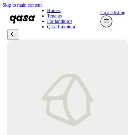
Skip to main content
Homes
Create listing
Tenants
For landlords
Qasa Premium