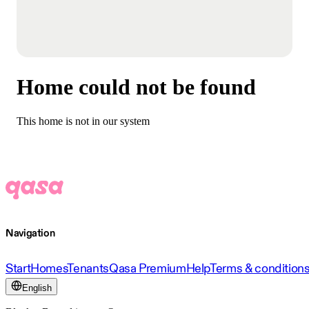
Home could not be found
This home is not in our system
Navigation
Start
Homes
Tenants
Qasa Premium
Help
Terms & condition
English