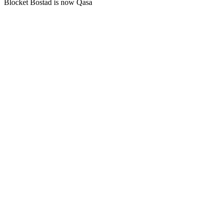
Blocket Bostad is now Qasa