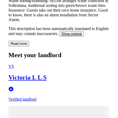
Waste sorting/Handling: SEOM arranges waste collection in
Sollentuna, traditional sorting into green/brown waste bins.
Insurance: Guests take out their own home insurance. Good
to know, there is also an alarm installation from Sector
Alarm.
This description has been automatically translated to English
and may contain inaccuracies.
Show original
Read more
Meet your landlord
VS
Victoria L L S
Verified landlord