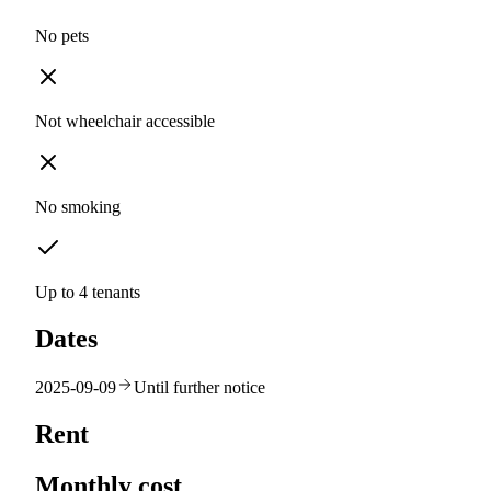
No pets
Not wheelchair accessible
No smoking
Up to 4 tenants
Dates
2025-09-09
Until further notice
Rent
Monthly cost