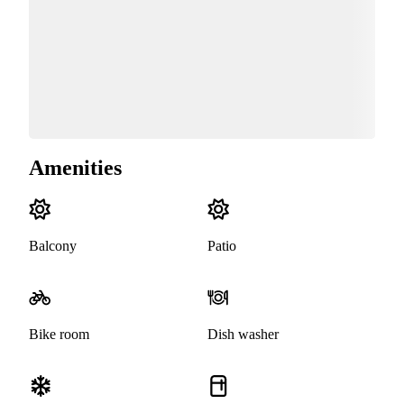
Amenities
Balcony
Patio
Bike room
Dish washer