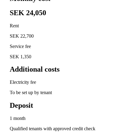
SEK 24,050
Rent
SEK 22,700
Service fee
SEK 1,350
Additional costs
Electricity fee
To be set up by tenant
Deposit
1 month
Qualified tenants with approved credit check