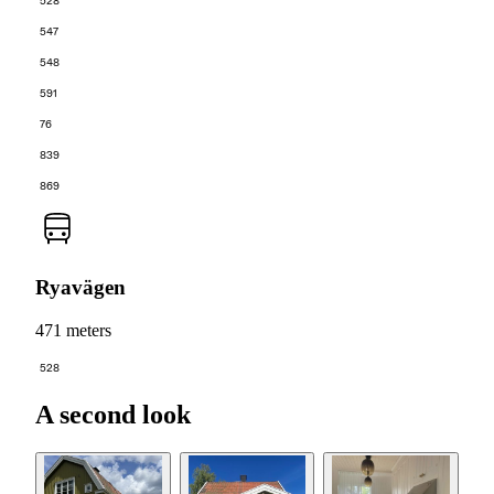
528
547
548
591
76
839
869
Ryavägen
471 meters
528
A second look