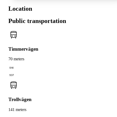
Location
Public transportation
Timmervägen
70 meters
516
537
Trollvägen
141 meters