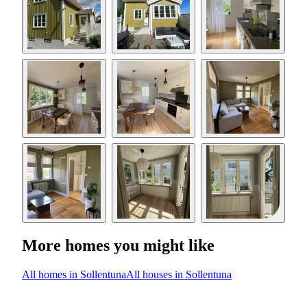
More homes you might like
All homes in Sollentuna
All houses in Sollentuna