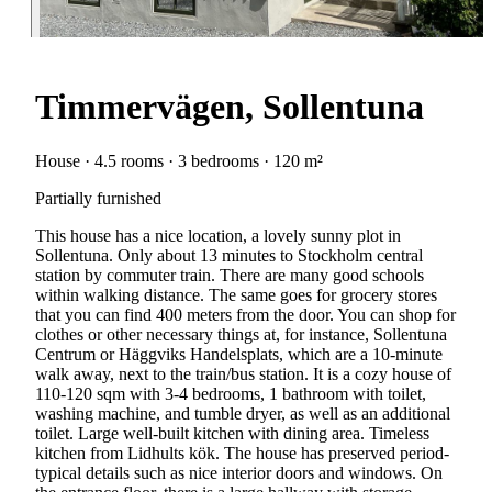
Timmervägen, Sollentuna
House · 4.5 rooms · 3 bedrooms · 120 m²
Partially furnished
This house has a nice location, a lovely sunny plot in
Sollentuna. Only about 13 minutes to Stockholm central
station by commuter train. There are many good schools
within walking distance. The same goes for grocery stores
that you can find 400 meters from the door. You can shop for
clothes or other necessary things at, for instance, Sollentuna
Centrum or Häggviks Handelsplats, which are a 10-minute
walk away, next to the train/bus station. It is a cozy house of
110-120 sqm with 3-4 bedrooms, 1 bathroom with toilet,
washing machine, and tumble dryer, as well as an additional
toilet. Large well-built kitchen with dining area. Timeless
kitchen from Lidhults kök. The house has preserved period-
typical details such as nice interior doors and windows. On