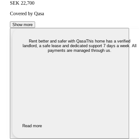
SEK 22,700
Covered by Qasa
Show more
Rent better and safer with Qasa
This home has a verified
landlord, a safe lease and dedicated support 7 days a week. All
payments are managed through us.
Read more