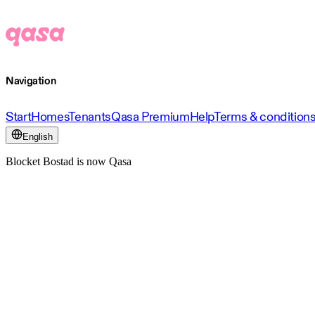
Navigation
Start
Homes
Tenants
Qasa Premium
Help
Terms & condition
English
Blocket Bostad is now Qasa