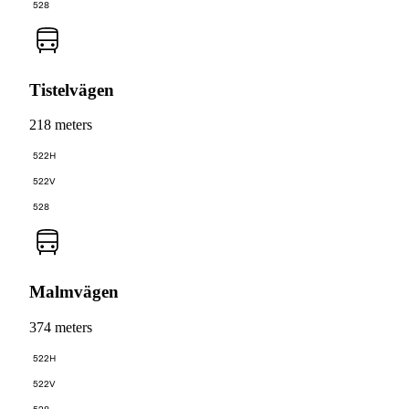
528
Tistelvägen
218 meters
522H
522V
528
Malmvägen
374 meters
522H
522V