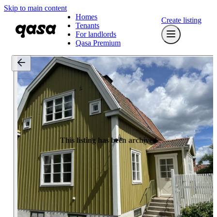
Skip to main content
Homes
Create listing
Tenants
For landlords
Qasa Premium
This listing has been archived