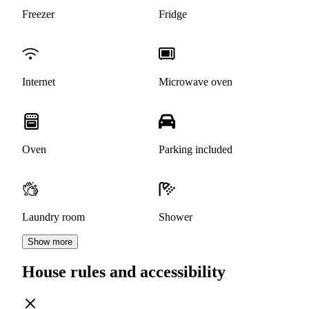
Freezer
Fridge
Internet
Microwave oven
Oven
Parking included
Laundry room
Shower
Show more
House rules and accessibility