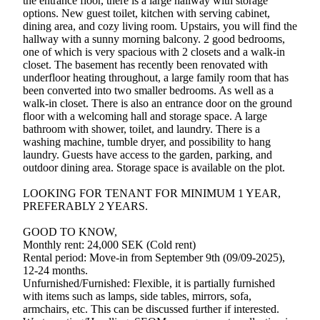
the entrance floor, there is a large hallway with storage
options. New guest toilet, kitchen with serving cabinet,
dining area, and cozy living room. Upstairs, you will find the
hallway with a sunny morning balcony. 2 good bedrooms,
one of which is very spacious with 2 closets and a walk-in
closet. The basement has recently been renovated with
underfloor heating throughout, a large family room that has
been converted into two smaller bedrooms. As well as a
walk-in closet. There is also an entrance door on the ground
floor with a welcoming hall and storage space. A large
bathroom with shower, toilet, and laundry. There is a
washing machine, tumble dryer, and possibility to hang
laundry. Guests have access to the garden, parking, and
outdoor dining area. Storage space is available on the plot.
LOOKING FOR TENANT FOR MINIMUM 1 YEAR,
PREFERABLY 2 YEARS.
GOOD TO KNOW,
Monthly rent: 24,000 SEK (Cold rent)
Rental period: Move-in from September 9th (09/09-2025),
12-24 months.
Unfurnished/Furnished: Flexible, it is partially furnished
with items such as lamps, side tables, mirrors, sofa,
armchairs, etc. This can be discussed further if interested.