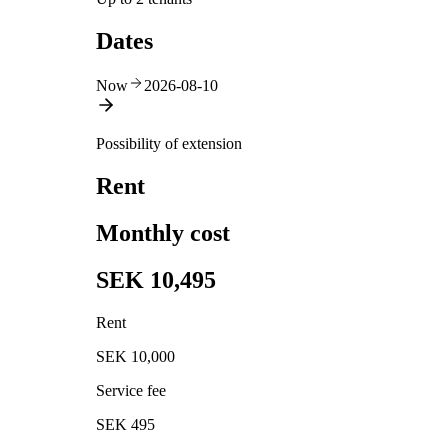
Dates
Now
2026-08-10
Possibility of extension
Rent
Monthly cost
SEK 10,495
Rent
SEK 10,000
Service fee
SEK 495