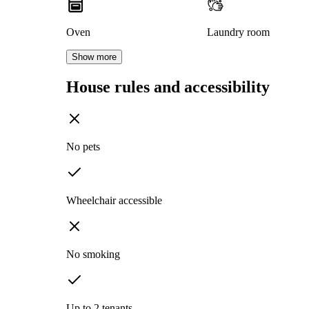
Oven
Laundry room
Show more
House rules and accessibility
No pets
Wheelchair accessible
No smoking
Up to 2 tenants