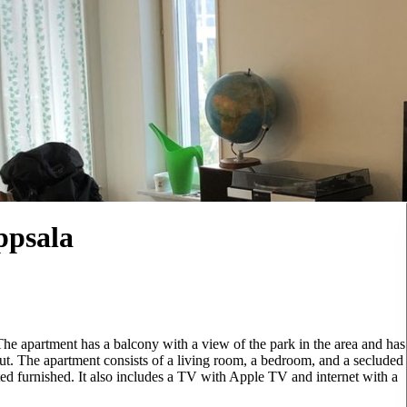
ppsala
The apartment has a balcony with a view of the park in the area and has
out. The apartment consists of a living room, a bedroom, and a secluded
ted furnished. It also includes a TV with Apple TV and internet with a