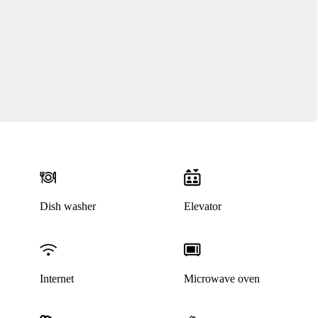
Dish washer
Elevator
Internet
Microwave oven