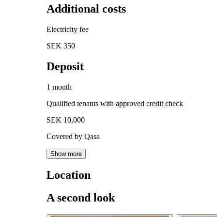
Additional costs
Electricity fee
SEK 350
Deposit
1 month
Qualified tenants with approved credit check
SEK 10,000
Covered by Qasa
Show more
Location
A second look