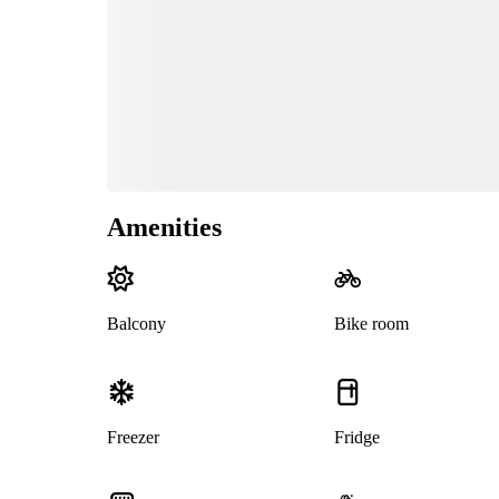
Amenities
Balcony
Bike room
Freezer
Fridge