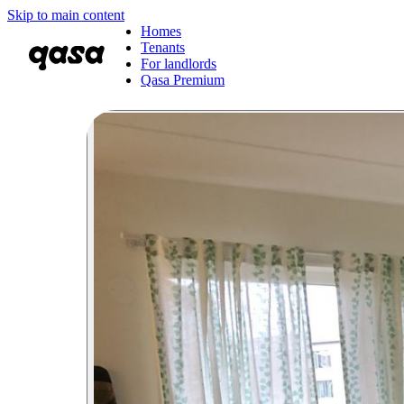
Skip to main content
Homes
Tenants
For landlords
Qasa Premium