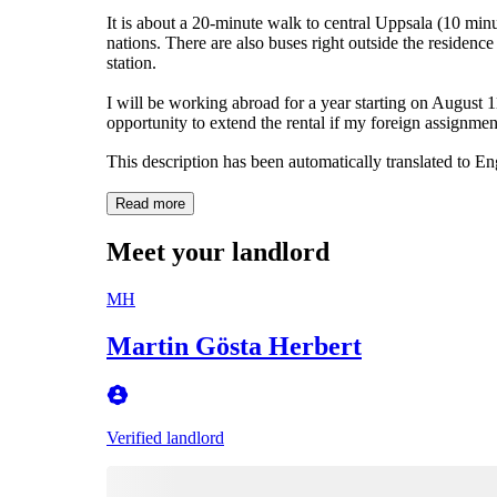
It is about a 20-minute walk to central Uppsala (10 minut
nations. There are also buses right outside the residence
station.
I will be working abroad for a year starting on August 
opportunity to extend the rental if my foreign assignmen
This description has been automatically translated to E
Read more
Meet your landlord
MH
Martin Gösta Herbert
Verified landlord