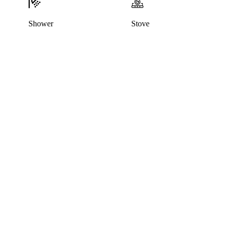
Shower
Stove
This listing has been archived