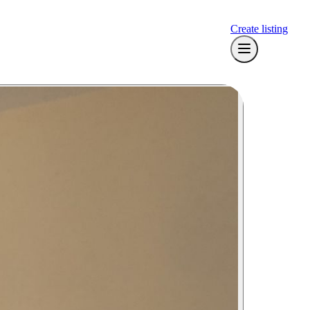
Create listing