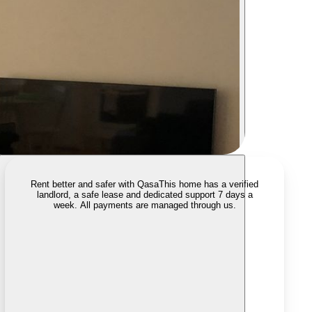
Rent better and safer with Qasa
This home has a verified
landlord, a safe lease and dedicated support 7 days a
week. All payments are managed through us.