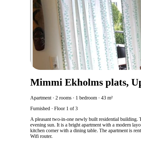
Mimmi Ekholms plats, U
Apartment · 2 rooms · 1 bedroom · 43 m²
Furnished · Floor 1 of 3
A pleasant two-in-one newly built residential building. 
evening sun. It is a bright apartment with a modern lay
kitchen corner with a dining table. The apartment is ren
Wifi router.