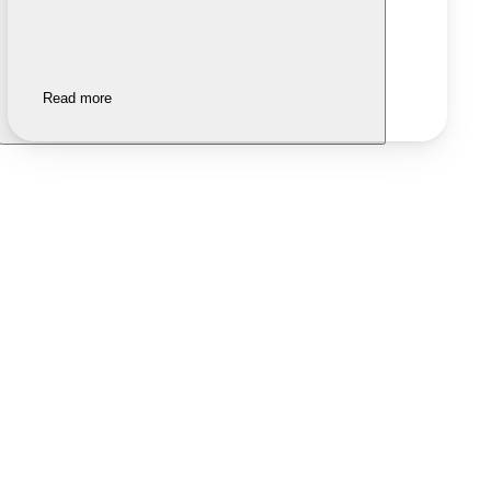
Read more