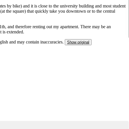
es by bike) and it is close to the university building and most student
 (at the square) that quickly take you downtown or to the central
11th, and therefore renting out my apartment. There may be an
t is extended.
nglish and may contain inaccuracies.
Show original