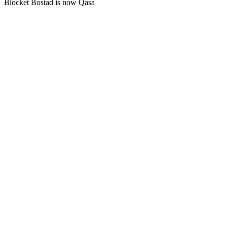
Blocket Bostad is now Qasa