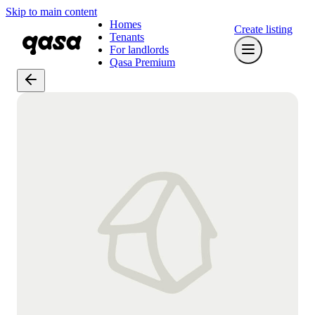
Skip to main content
Homes
Create listing
Tenants
For landlords
Qasa Premium