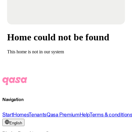
Home could not be found
This home is not in our system
Navigation
Start
Homes
Tenants
Qasa Premium
Help
Terms & condition
English