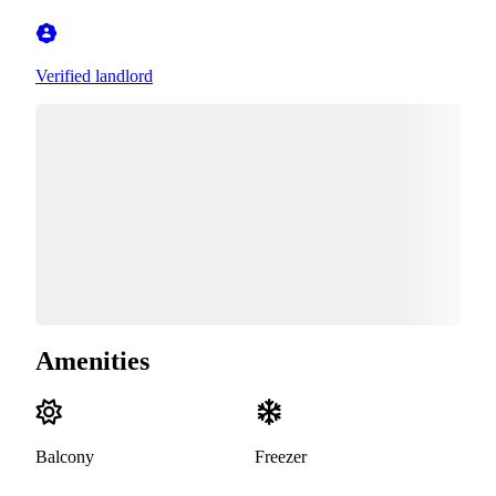
Verified landlord
Amenities
Balcony
Freezer