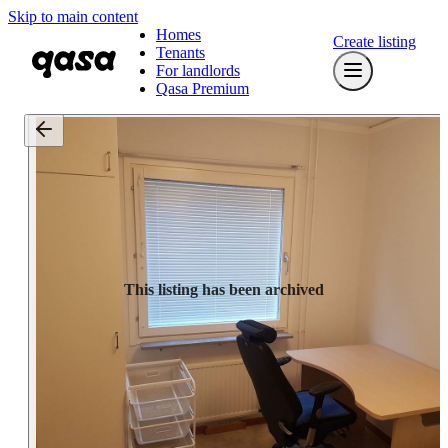
Skip to main content
Homes
Create listing
Tenants
For landlords
Qasa Premium
This listing has been archived