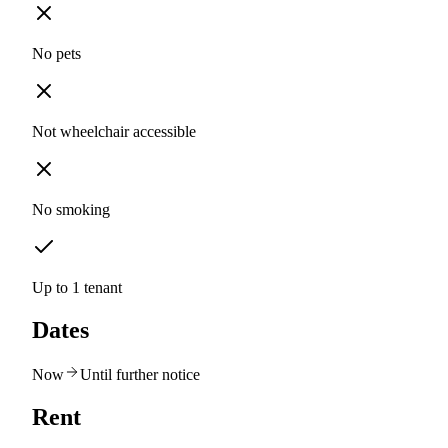
No pets
Not wheelchair accessible
No smoking
Up to 1 tenant
Dates
Now
Until further notice
Rent