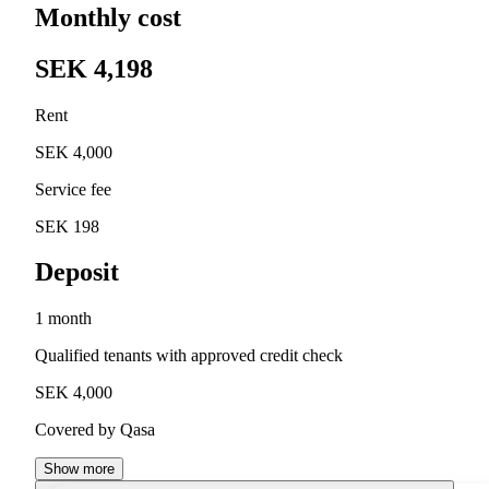
Monthly cost
SEK 4,198
Rent
SEK 4,000
Service fee
SEK 198
Deposit
1 month
Qualified tenants with approved credit check
SEK 4,000
Covered by Qasa
Show more