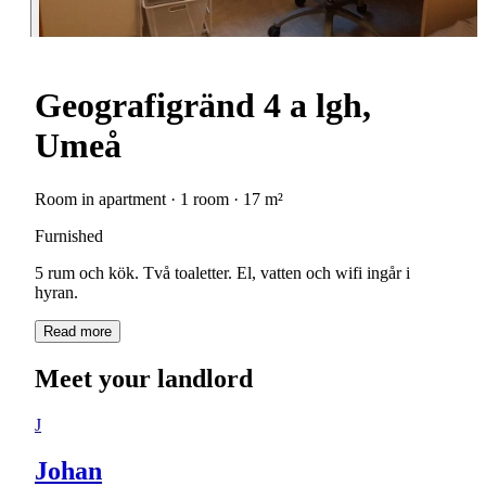
Geografigränd 4 a lgh,
Umeå
Room in apartment · 1 room · 17 m²
Furnished
5 rum och kök. Två toaletter. El, vatten och wifi ingår i
hyran.
Read more
Meet your landlord
J
Johan