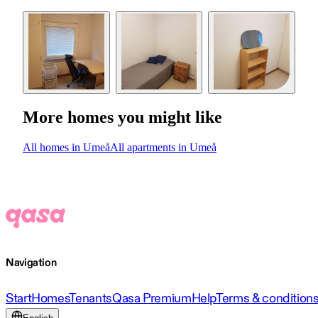
More homes you might like
All homes in Umeå
All apartments in Umeå
Navigation
Start
Homes
Tenants
Qasa Premium
Help
Terms & condition