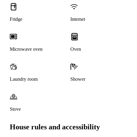
Fridge
Internet
Microwave oven
Oven
Laundry room
Shower
Stove
House rules and accessibility