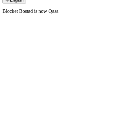
English
Blocket Bostad is now Qasa