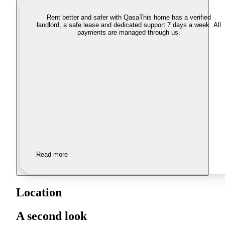
Rent better and safer with Qasa
This home has a verified
landlord, a safe lease and dedicated support 7 days a week. All
payments are managed through us.
Read more
Location
A second look