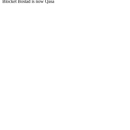
Blocket Bostad is now Qasa