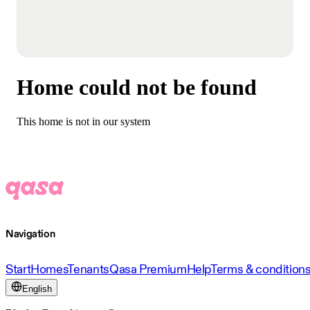
Home could not be found
This home is not in our system
Navigation
Start
Homes
Tenants
Qasa Premium
Help
Terms & condition
English