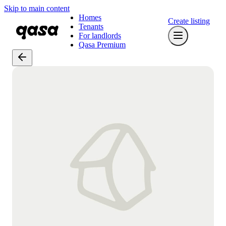
Skip to main content
Homes
Create listing
Tenants
For landlords
Qasa Premium