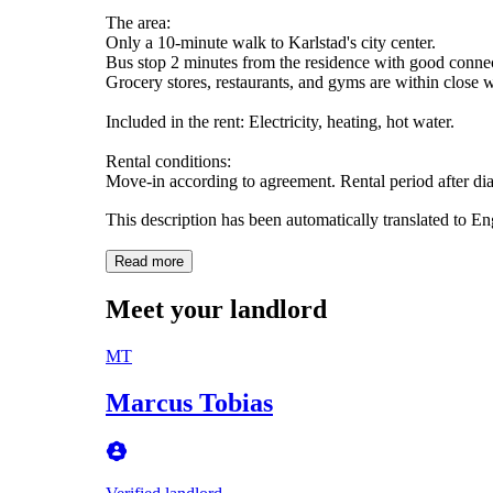
The area:
Only a 10-minute walk to Karlstad's city center.
Bus stop 2 minutes from the residence with good connec
Grocery stores, restaurants, and gyms are within close 
Included in the rent: Electricity, heating, hot water.
Rental conditions:
Move-in according to agreement. Rental period after di
This description has been automatically translated to E
Read more
Meet your landlord
MT
Marcus Tobias