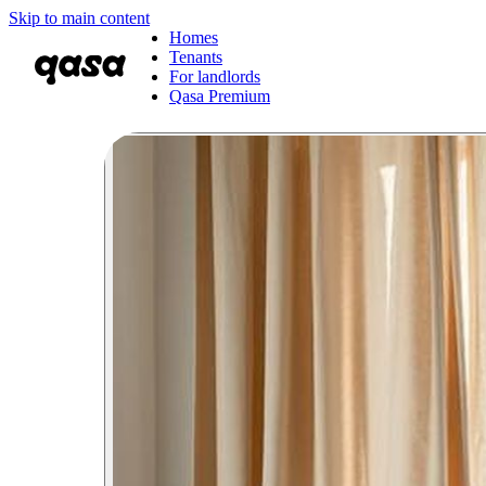
Skip to main content
Homes
Tenants
For landlords
Qasa Premium