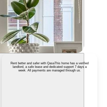
Rent better and safer with Qasa
This home has a verified
landlord, a safe lease and dedicated support 7 days a
week. All payments are managed through us.