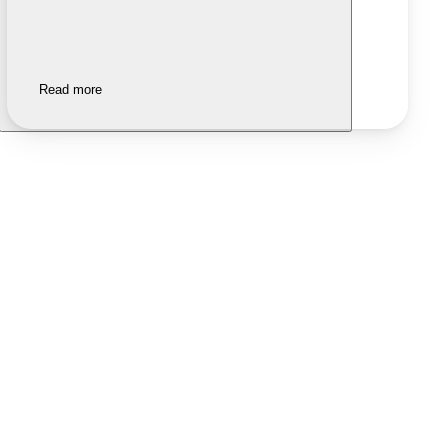
Read more