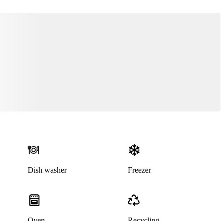
Dish washer
Freezer
Oven
Recycling