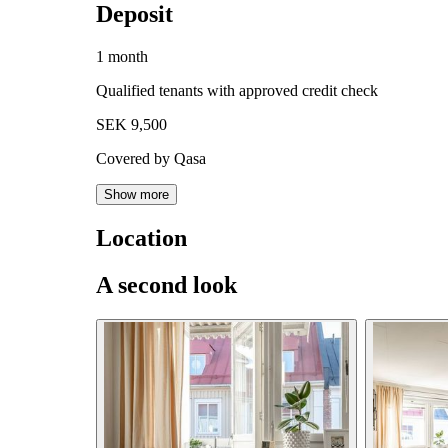
Deposit
1 month
Qualified tenants with approved credit check
SEK 9,500
Covered by Qasa
Show more
Location
A second look