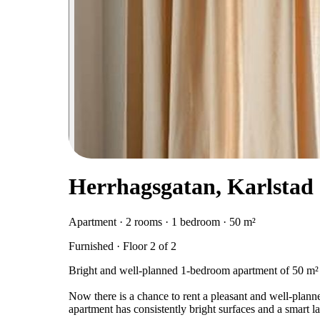
Herrhagsgatan, Karlstad
Apartment · 2 rooms · 1 bedroom · 50 m²
Furnished · Floor 2 of 2
Bright and well-planned 1-bedroom apartment of 50 m² 
Now there is a chance to rent a pleasant and well-pla
apartment has consistently bright surfaces and a smart l