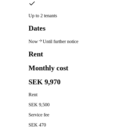
Up to 2 tenants
Dates
Now
Until further notice
Rent
Monthly cost
SEK 9,970
Rent
SEK 9,500
Service fee
SEK 470