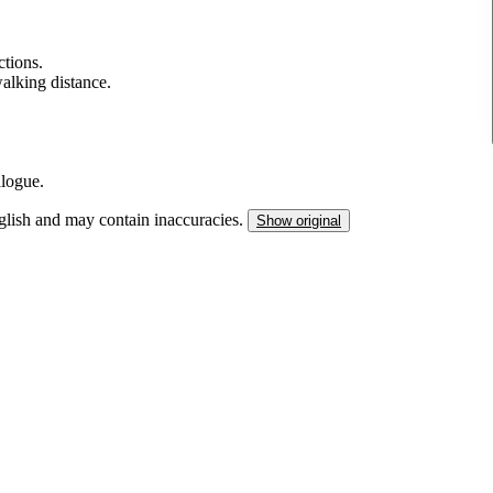
tions.
walking distance.
alogue.
nglish and may contain inaccuracies.
Show original