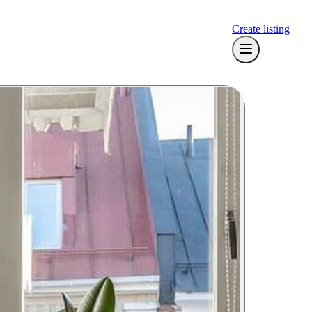
Create listing