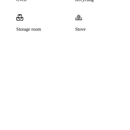
Storage room
Stove
This listing has been archived