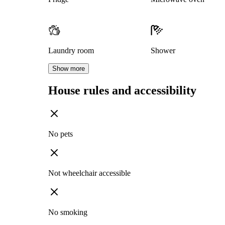
Laundry room
Shower
Show more
House rules and accessibility
No pets
Not wheelchair accessible
No smoking