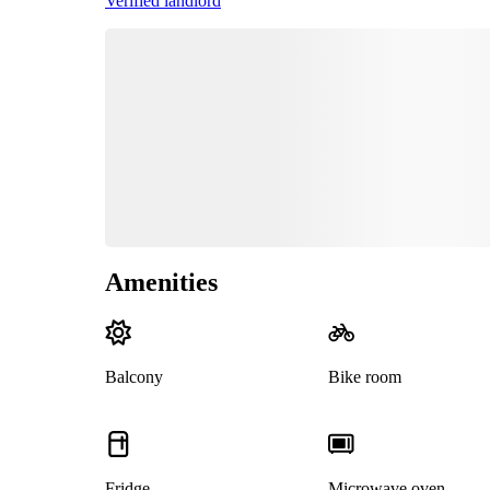
Verified landlord
Amenities
Balcony
Bike room
Fridge
Microwave oven