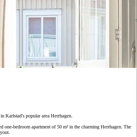
in Karlstad's popular area Herrhagen.
nned one-bedroom apartment of 50 m² in the charming Herrhagen. The
ayout.