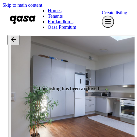
Skip to main content
Homes
Create listing
Tenants
For landlords
Qasa Premium
This listing has been archived