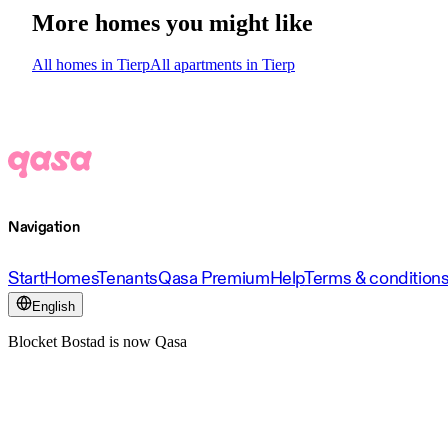
More homes you might like
All homes in Tierp
All apartments in Tierp
Navigation
Start
Homes
Tenants
Qasa Premium
Help
Terms & condition
English
Blocket Bostad is now Qasa