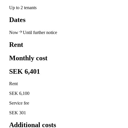
Up to 2 tenants
Dates
Now
Until further notice
Rent
Monthly cost
SEK 6,401
Rent
SEK 6,100
Service fee
SEK 301
Additional costs