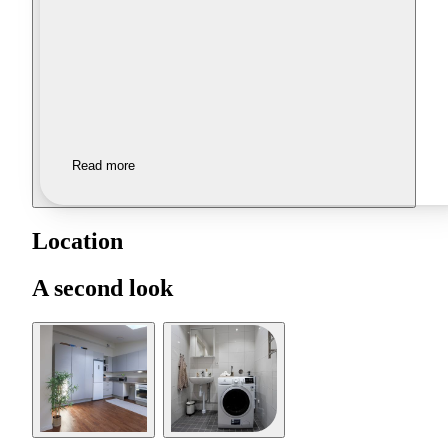
Read more
Location
A second look