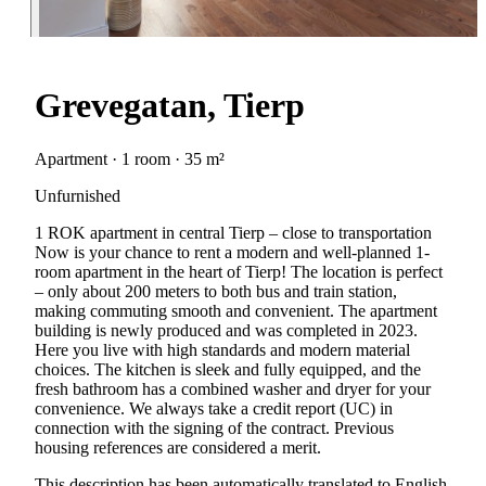
Grevegatan, Tierp
Apartment · 1 room · 35 m²
Unfurnished
1 ROK apartment in central Tierp – close to transportation
Now is your chance to rent a modern and well-planned 1-
room apartment in the heart of Tierp! The location is perfect
– only about 200 meters to both bus and train station,
making commuting smooth and convenient. The apartment
building is newly produced and was completed in 2023.
Here you live with high standards and modern material
choices. The kitchen is sleek and fully equipped, and the
fresh bathroom has a combined washer and dryer for your
convenience. We always take a credit report (UC) in
connection with the signing of the contract. Previous
housing references are considered a merit.
This description has been automatically translated to English