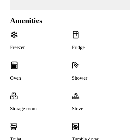
Amenities
Freezer
Fridge
Oven
Shower
Storage room
Stove
Toilet
Tumble dryer