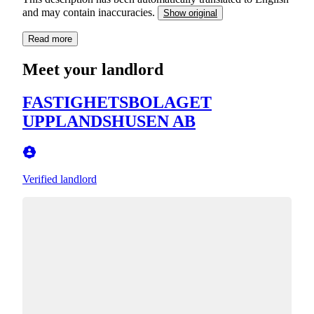
and may contain inaccuracies.
Show original
Read more
Meet your landlord
FASTIGHETSBOLAGET
UPPLANDSHUSEN AB
Verified landlord