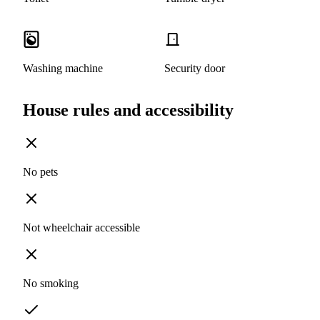
Washing machine
Security door
House rules and accessibility
No pets
Not wheelchair accessible
No smoking