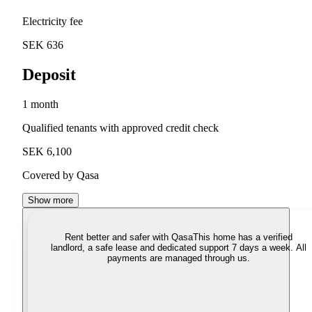
Electricity fee
SEK 636
Deposit
1 month
Qualified tenants with approved credit check
SEK 6,100
Covered by Qasa
Show more
Rent better and safer with Qasa
This home has a verified
landlord, a safe lease and dedicated support 7 days a week. All
payments are managed through us.