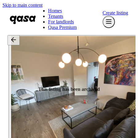
Skip to main content
Homes
Create listing
Tenants
For landlords
Qasa Premium
This listing has been archived