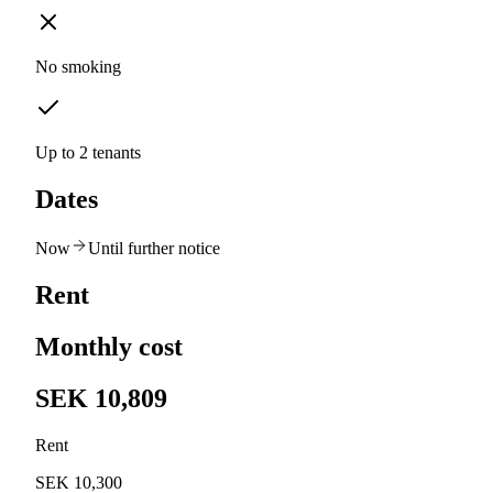
No smoking
Up to 2 tenants
Dates
Now
Until further notice
Rent
Monthly cost
SEK 10,809
Rent
SEK 10,300