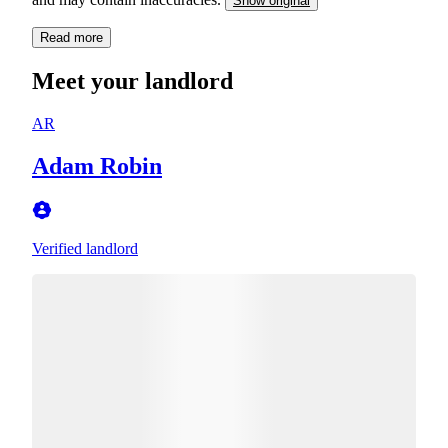
Show original
Read more
Meet your landlord
AR
Adam Robin
Verified landlord