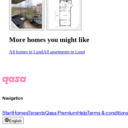
More homes you might like
All homes in Lund
All apartments in Lund
Navigation
Start
Homes
Tenants
Qasa Premium
Help
Terms & condition
English