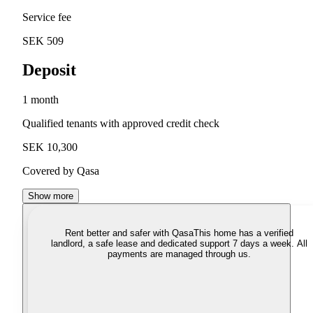
Service fee
SEK 509
Deposit
1 month
Qualified tenants with approved credit check
SEK 10,300
Covered by Qasa
Show more
Rent better and safer with Qasa
This home has a verified
landlord, a safe lease and dedicated support 7 days a week. All
payments are managed through us.