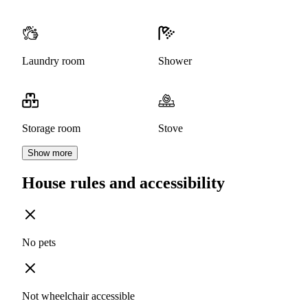
Laundry room
Shower
Storage room
Stove
Show more
House rules and accessibility
No pets
Not wheelchair accessible