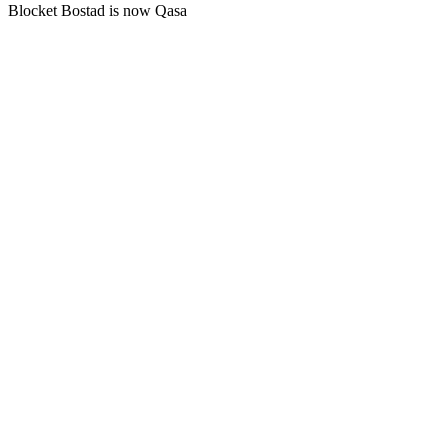
Blocket Bostad is now Qasa