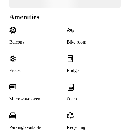
Amenities
Balcony
Bike room
Freezer
Fridge
Microwave oven
Oven
Parking available
Recycling