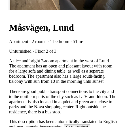
Måsvägen, Lund
Apartment · 2 rooms · 1 bedroom · 51 m²
Unfurnished · Floor 2 of 3
A nice and bright 2-room apartment in the west of Lund.
The apartment has an open and pleasant layout with room
for a large sofa and dining table, as well as a separate
bedroom. The apartment also has a large south-facing
balcony with sun from 10 in the morning until sunset.
There are good public transport connections to the city and
to the northern parts of the city such as LTH and Ideon. The
apartment is also located in a quiet and green area close to
parks and the Nova shopping center. Right outside the
residence, there is a bus stop.
This description has been automatically translated to English
and may contain inaccuracies.