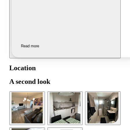
Read more
Location
A second look