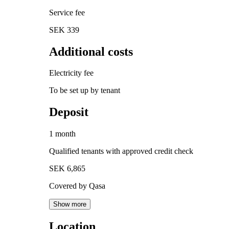
Service fee
SEK 339
Additional costs
Electricity fee
To be set up by tenant
Deposit
1 month
Qualified tenants with approved credit check
SEK 6,865
Covered by Qasa
Show more
Location