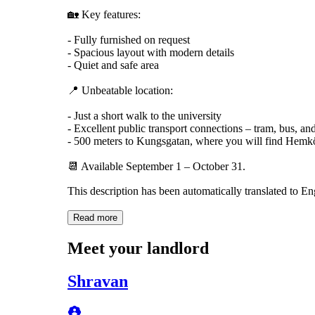
🏡 Key features:
- Fully furnished on request
- Spacious layout with modern details
- Quiet and safe area
📍 Unbeatable location:
- Just a short walk to the university
- Excellent public transport connections – tram, bus, and
- 500 meters to Kungsgatan, where you will find Hemköp
📆 Available September 1 – October 31.
This description has been automatically translated to E
Read more
Meet your landlord
Shravan