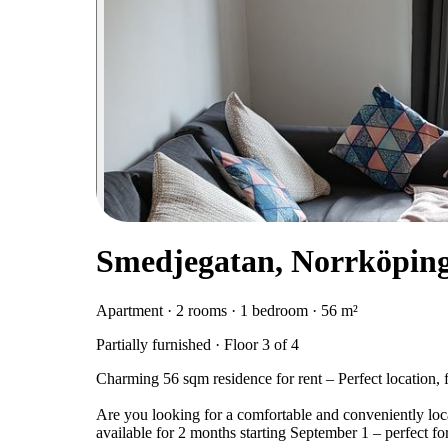
Smedjegatan, Norrköpin
Apartment · 2 rooms · 1 bedroom · 56 m²
Partially furnished · Floor 3 of 4
Charming 56 sqm residence for rent – Perfect location, 
Are you looking for a comfortable and conveniently loca
available for 2 months starting September 1 – perfect for