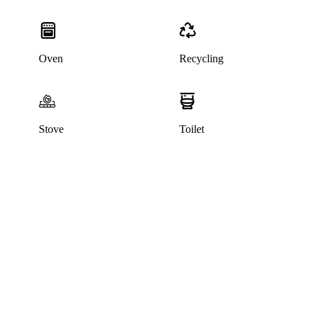
Oven
Recycling
Stove
Toilet
This listing has been archived