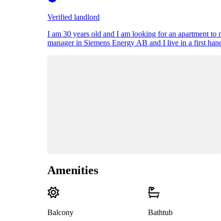
Verified landlord
I am 30 years old and I am looking for an apartment to 
manager in Siemens Energy AB and I live in a first hand
Amenities
Balcony
Bathtub