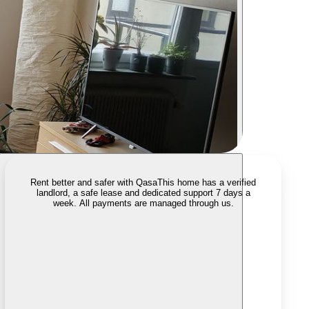
Rent better and safer with Qasa
This home has a verified
landlord, a safe lease and dedicated support 7 days a
week. All payments are managed through us.