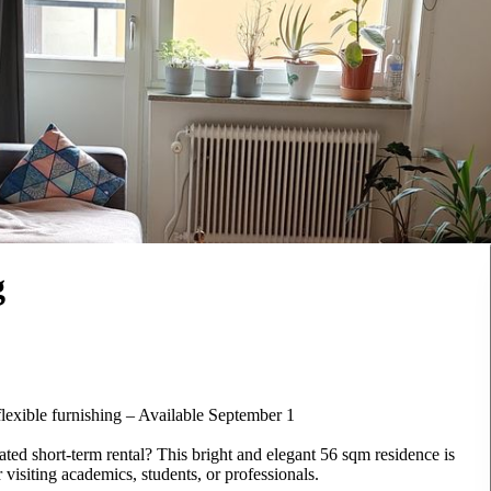
g
flexible furnishing – Available September 1
ted short-term rental? This bright and elegant 56 sqm residence is
 visiting academics, students, or professionals.