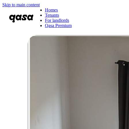
Skip to main content
Homes
Tenants
For landlords
Qasa Premium