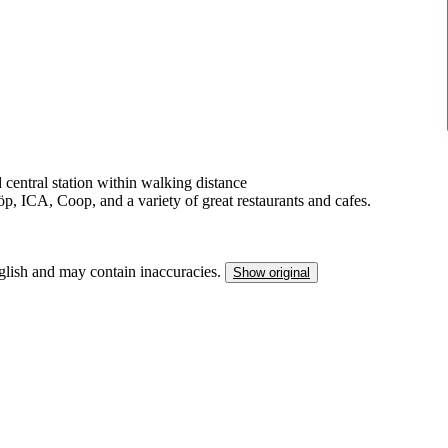
 central station within walking distance
, ICA, Coop, and a variety of great restaurants and cafes.
nglish and may contain inaccuracies.
Show original