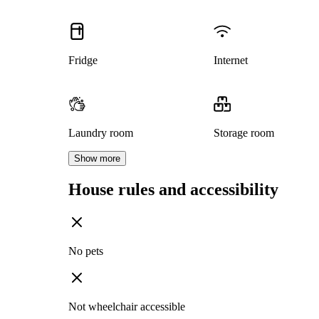
Fridge
Internet
Laundry room
Storage room
Show more
House rules and accessibility
No pets
Not wheelchair accessible