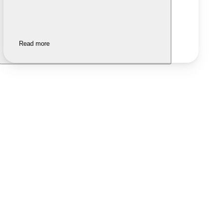
Read more