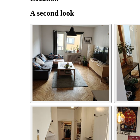
A second look