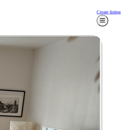
Create listing