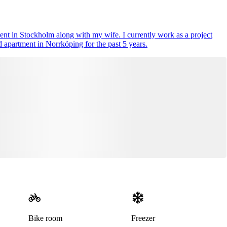
rent in Stockholm along with my wife. I currently work as a project
 apartment in Norrköping for the past 5 years.
Bike room
Freezer