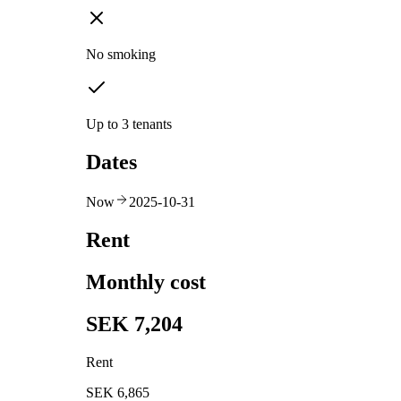
No smoking
Up to 3 tenants
Dates
Now
2025-10-31
Rent
Monthly cost
SEK 7,204
Rent
SEK 6,865