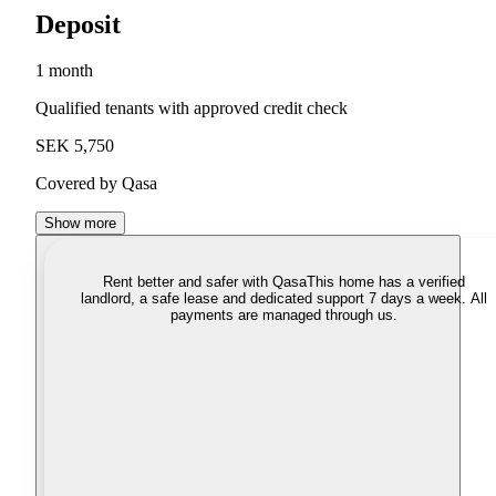
Deposit
1 month
Qualified tenants with approved credit check
SEK 5,750
Covered by Qasa
Show more
Rent better and safer with Qasa
This home has a verified
landlord, a safe lease and dedicated support 7 days a week. All
payments are managed through us.