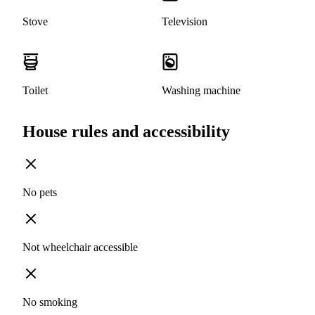
Stove
Television
Toilet
Washing machine
House rules and accessibility
No pets
Not wheelchair accessible
No smoking