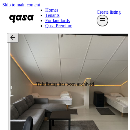
Skip to main content
Homes
Create listing
Tenants
For landlords
Qasa Premium
This listing has been archived