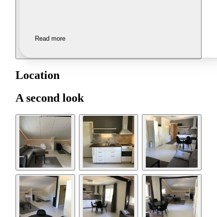
Read more
Location
A second look