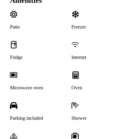
Amenities
Patio
Freezer
Fridge
Internet
Microwave oven
Oven
Parking included
Shower