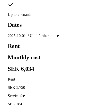
Up to 2 tenants
Dates
2025-10-01
Until further notice
Rent
Monthly cost
SEK 6,034
Rent
SEK 5,750
Service fee
SEK 284