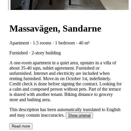
Massavägen, Sandarne
Apartment · 1.5 rooms · 1 bedroom · 40 m²
Furnished · 2-story building
A one-room apartment in a quiet area, upstairs in a villa of
about 35-40 sqm, sublet agreement. Furnished or
unfurnished. Internet and electricity are included when
renting furnished. Move-in on October 1st, indefinitely.
Credit check is done before signing the contract. Looking for
a calm and composed person without pets. Part of the terrace
is shared with another tenant. Biking distance to grocery
store and bathing area.
This description has been automatically translated to English
and may contain inaccuracies.
Show original
Read more