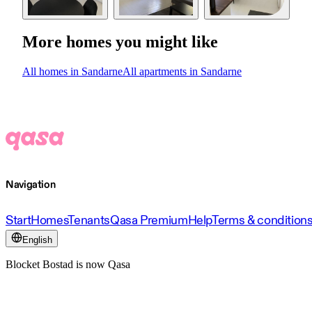
More homes you might like
All homes in Sandarne
All apartments in Sandarne
Navigation
Start
Homes
Tenants
Qasa Premium
Help
Terms & condition
English
Blocket Bostad is now Qasa