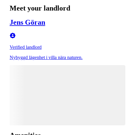
Meet your landlord
Jens Göran
Verified landlord
Nybyggd lägenhet i villa nära naturen.