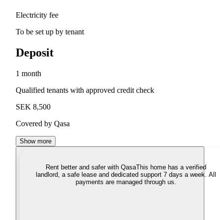
Electricity fee
To be set up by tenant
Deposit
1 month
Qualified tenants with approved credit check
SEK 8,500
Covered by Qasa
Show more
Rent better and safer with Qasa
This home has a verified
landlord, a safe lease and dedicated support 7 days a week. All
payments are managed through us.