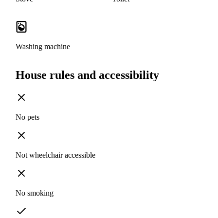
Washing machine
House rules and accessibility
No pets
Not wheelchair accessible
No smoking