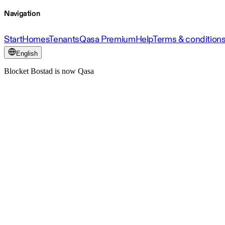
Navigation
Start
Homes
Tenants
Qasa Premium
Help
Terms & condition
English
Blocket Bostad is now Qasa