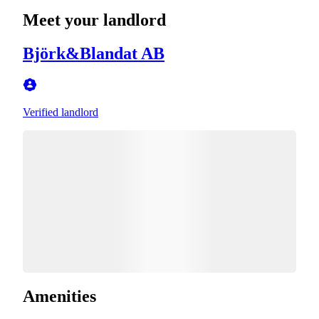
Meet your landlord
Björk&Blandat AB
Verified landlord
Amenities