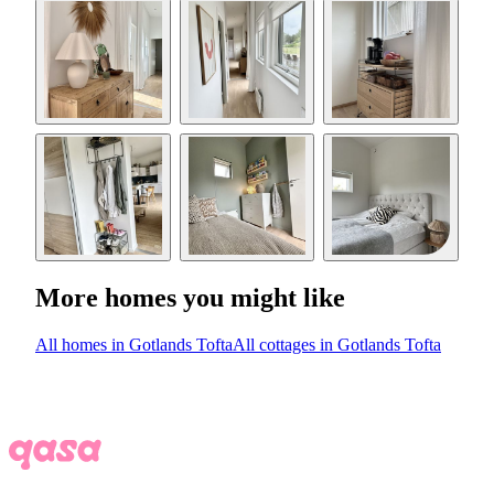
More homes you might like
All homes in Gotlands Tofta
All cottages in Gotlands Tofta