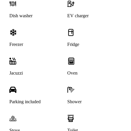
Dish washer
EV charger
Freezer
Fridge
Jacuzzi
Oven
Parking included
Shower
Stove
Toilet