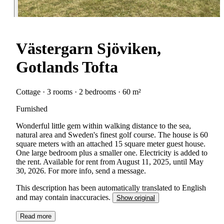
Västergarn Sjöviken,
Gotlands Tofta
Cottage · 3 rooms · 2 bedrooms · 60 m²
Furnished
Wonderful little gem within walking distance to the sea,
natural area and Sweden's finest golf course. The house is 60
square meters with an attached 15 square meter guest house.
One large bedroom plus a smaller one. Electricity is added to
the rent. Available for rent from August 11, 2025, until May
30, 2026. For more info, send a message.
This description has been automatically translated to English
and may contain inaccuracies.
Show original
Read more