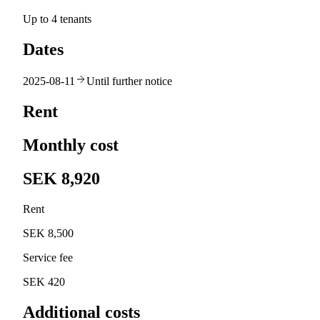
Up to 4 tenants
Dates
2025-08-11
Until further notice
Rent
Monthly cost
SEK 8,920
Rent
SEK 8,500
Service fee
SEK 420
Additional costs