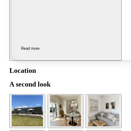
Read more
Location
A second look