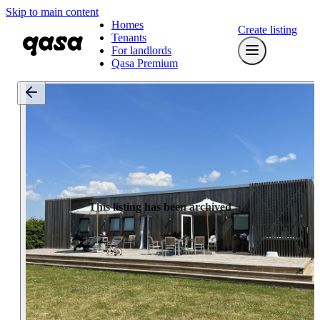
Skip to main content
Homes
Create listing
Tenants
For landlords
Qasa Premium
This listing has been archived