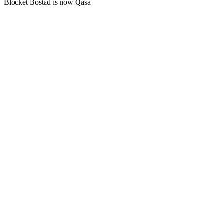
Blocket Bostad is now Qasa