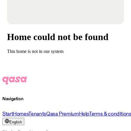
Home could not be found
This home is not in our system
Navigation
Start
Homes
Tenants
Qasa Premium
Help
Terms & condition
English