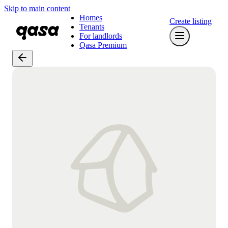
Skip to main content
Homes
Create listing
Tenants
For landlords
Qasa Premium