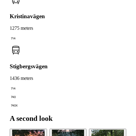
Kristinavägen
1275 meters
714
Stigbergsvägen
1436 meters
714
740
740X
A second look