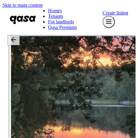
Skip to main content
Homes
Create listing
Tenants
For landlords
Qasa Premium
This listing has been archived