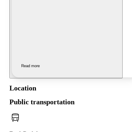
Read more
Location
Public transportation