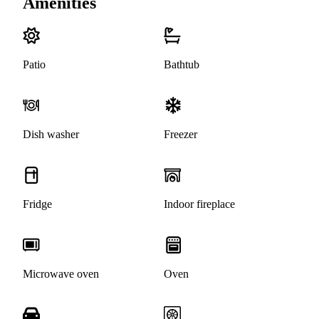
Amenities
Patio
Bathtub
Dish washer
Freezer
Fridge
Indoor fireplace
Microwave oven
Oven