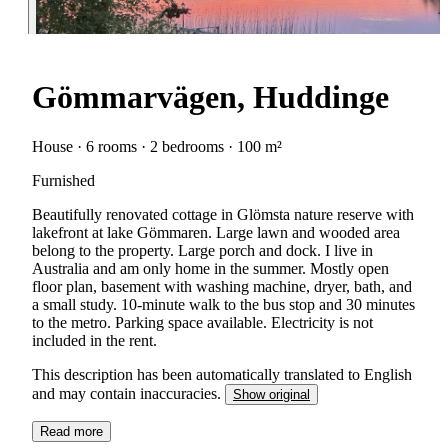
Gömmarvägen, Huddinge
House · 6 rooms · 2 bedrooms · 100 m²
Furnished
Beautifully renovated cottage in Glömsta nature reserve with
lakefront at lake Gömmaren. Large lawn and wooded area
belong to the property. Large porch and dock. I live in
Australia and am only home in the summer. Mostly open
floor plan, basement with washing machine, dryer, bath, and
a small study. 10-minute walk to the bus stop and 30 minutes
to the metro. Parking space available. Electricity is not
included in the rent.
This description has been automatically translated to English
and may contain inaccuracies.
Show original
Read more