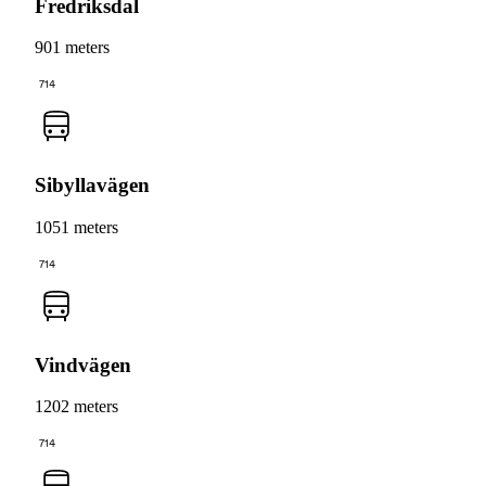
Fredriksdal
901 meters
714
Sibyllavägen
1051 meters
714
Vindvägen
1202 meters
714