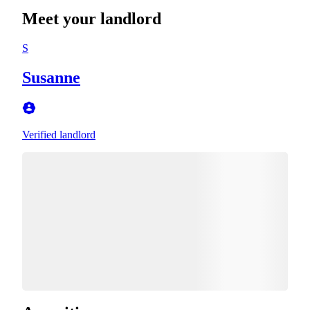
Meet your landlord
S
Susanne
Verified landlord