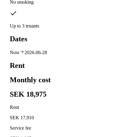
No smoking
Up to 3 tenants
Dates
Now
2026-06-28
Rent
Monthly cost
SEK 18,975
Rent
SEK 17,910
Service fee