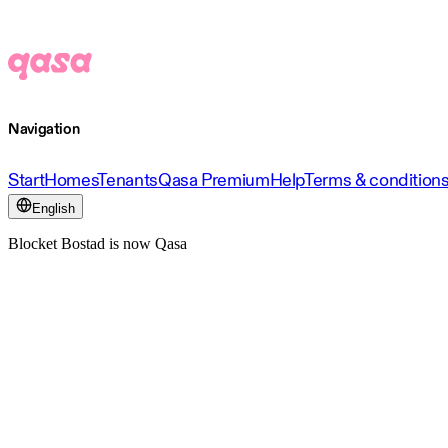
Navigation
Start
Homes
Tenants
Qasa Premium
Help
Terms & condition
English
Blocket Bostad is now Qasa