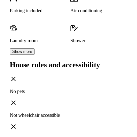
Parking included
Air conditioning
Laundry room
Shower
Show more
House rules and accessibility
No pets
Not wheelchair accessible