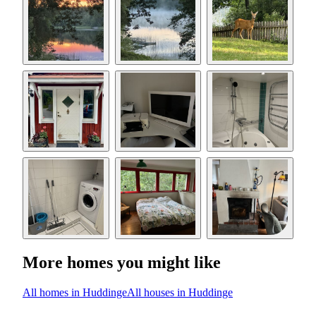
More homes you might like
All homes in Huddinge
All houses in Huddinge