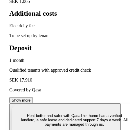
SEK 1,065
Additional costs
Electricity fee
To be set up by tenant
Deposit
1 month
Qualified tenants with approved credit check
SEK 17,910
Covered by Qasa
Show more
Rent better and safer with Qasa
This home has a verified
landlord, a safe lease and dedicated support 7 days a week. All
payments are managed through us.