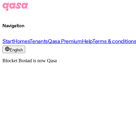
Navigation
Start
Homes
Tenants
Qasa Premium
Help
Terms & condition
English
Blocket Bostad is now Qasa