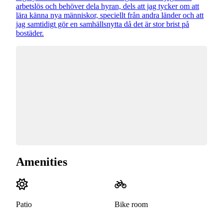
arbetslös och behöver dela hyran, dels att jag tycker om att
lära känna nya människor, speciellt från andra länder och att
jag samtidigt gör en samhällsnytta då det är stor brist på
bostäder.
Amenities
Patio
Bike room