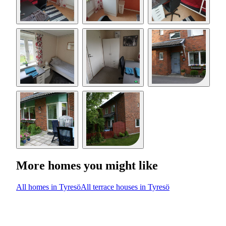
More homes you might like
All homes in Tyresö
All terrace houses in Tyresö