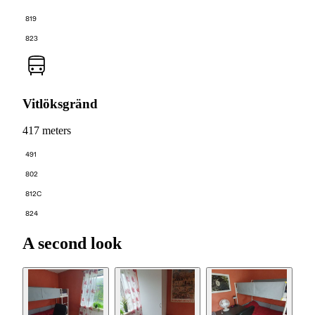
819
823
Vitlöksgränd
417 meters
491
802
812C
824
A second look