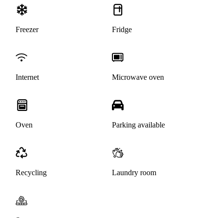
Freezer
Fridge
Internet
Microwave oven
Oven
Parking available
Recycling
Laundry room