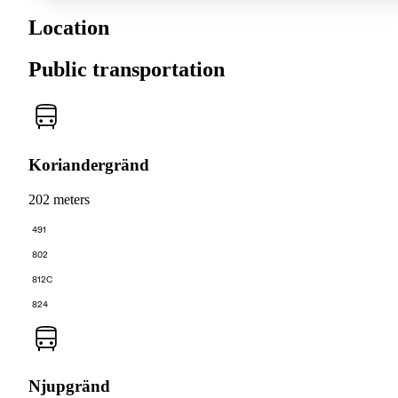
Location
Public transportation
Koriandergränd
202 meters
491
802
812C
824
Njupgränd