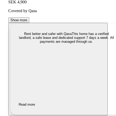
SEK 4,900
Covered by Qasa
Show more
Rent better and safer with Qasa
This home has a verified
landlord, a safe lease and dedicated support 7 days a week. All
payments are managed through us.
Read more