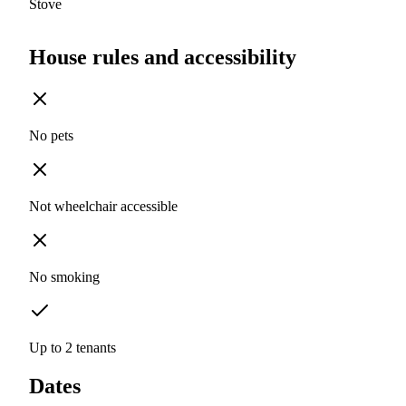
Stove
House rules and accessibility
No pets
Not wheelchair accessible
No smoking
Up to 2 tenants
Dates