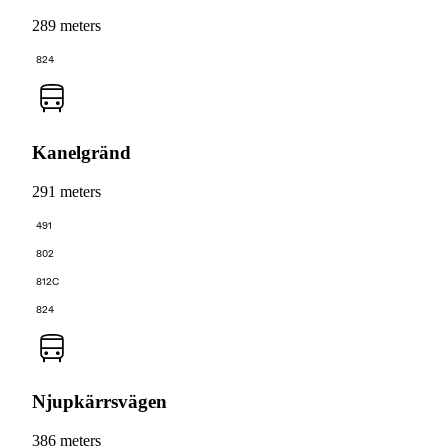
289 meters
824
Kanelgränd
291 meters
491
802
812C
824
Njupkärrsvägen
386 meters