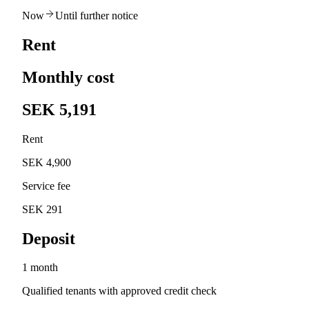
Now
Until further notice
Rent
Monthly cost
SEK 5,191
Rent
SEK 4,900
Service fee
SEK 291
Deposit
1 month
Qualified tenants with approved credit check