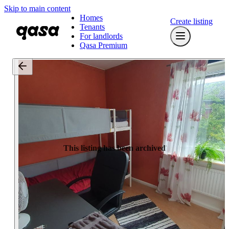
Skip to main content
Homes
Create listing
Tenants
For landlords
Qasa Premium
This listing has been archived