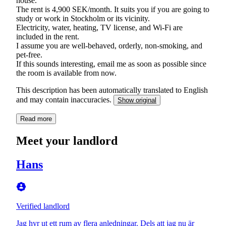
house.
The rent is 4,900 SEK/month. It suits you if you are going to
study or work in Stockholm or its vicinity.
Electricity, water, heating, TV license, and Wi-Fi are
included in the rent.
I assume you are well-behaved, orderly, non-smoking, and
pet-free.
If this sounds interesting, email me as soon as possible since
the room is available from now.
This description has been automatically translated to English
and may contain inaccuracies.
Show original
Read more
Meet your landlord
Hans
Verified landlord
Jag hyr ut ett rum av flera anledningar. Dels att jag nu är