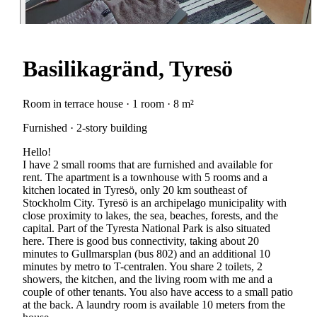
Basilikagränd, Tyresö
Room in terrace house · 1 room · 8 m²
Furnished · 2-story building
Hello!
I have 2 small rooms that are furnished and available for
rent. The apartment is a townhouse with 5 rooms and a
kitchen located in Tyresö, only 20 km southeast of
Stockholm City. Tyresö is an archipelago municipality with
close proximity to lakes, the sea, beaches, forests, and the
capital. Part of the Tyresta National Park is also situated
here. There is good bus connectivity, taking about 20
minutes to Gullmarsplan (bus 802) and an additional 10
minutes by metro to T-centralen. You share 2 toilets, 2
showers, the kitchen, and the living room with me and a
couple of other tenants. You also have access to a small patio
at the back. A laundry room is available 10 meters from the