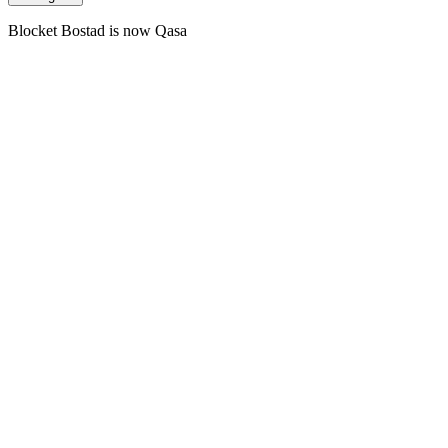
Blocket Bostad is now Qasa