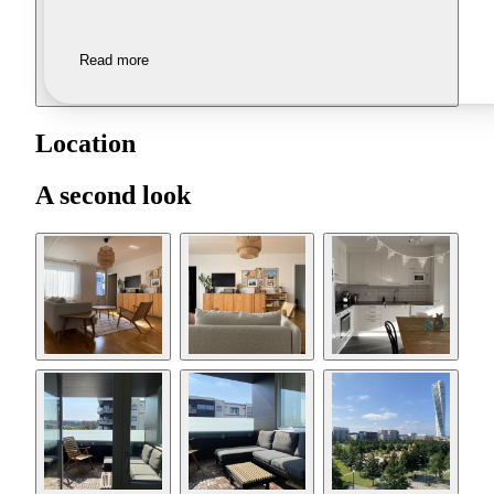
Read more
Location
A second look