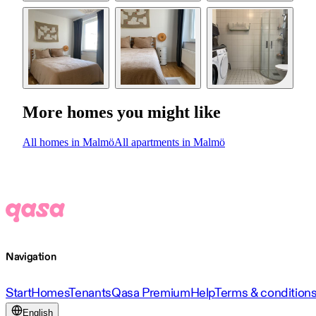
More homes you might like
All homes in Malmö
All apartments in Malmö
Navigation
Start
Homes
Tenants
Qasa Premium
Help
Terms & condition
English