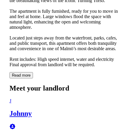
the breathtaking views of the iconic Turning Torso.
The apartment is fully furnished, ready for you to move in
and feel at home. Large windows flood the space with
natural light, enhancing the open and welcoming
atmosphere.
Located just steps away from the waterfront, parks, cafes,
and public transport, this apartment offers both tranquility
and convenience in one of Malmö’s most desirable areas.
Rent includes: High speed internet, water and electricity
Final approval from landlord will be required.
Read more
Meet your landlord
J
Johnny