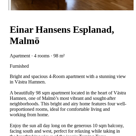
Einar Hansens Esplanad,
Malmö
Apartment · 4 rooms · 98 m²
Furnished
Bright and spacious 4-Room apartment with a stunning view
in Västra Hamnen.
A beautifully 98 sqm apartment located in the heart of Västra
Hamnen, one of Malmö’s most vibrant and sought-after
neighborhoods. This bright and airy home features four well-
proportioned rooms, ideal for comfortable living and
working from home.
Enjoy the sun all day long on the generous 10 sqm balcony,
facing south and west, perfect for relaxing while taking in