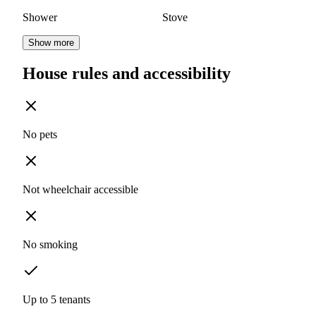
Shower
Stove
Show more
House rules and accessibility
No pets
Not wheelchair accessible
No smoking
Up to 5 tenants