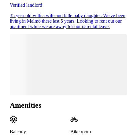
Verified landlord
35 year old with a wife and little baby daughter. We've been
living in Malmö these last 5 years. Looking to rent out our
apartment while we are away for our parental leave.
Amenities
Balcony
Bike room