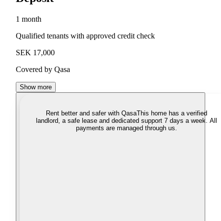
1 month
Qualified tenants with approved credit check
SEK 17,000
Covered by Qasa
Show more
Rent better and safer with Qasa
This home has a verified
landlord, a safe lease and dedicated support 7 days a week. All
payments are managed through us.