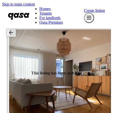
Skip to main content
Homes
Create listing
Tenants
For landlords
Qasa Premium
This listing has been archived