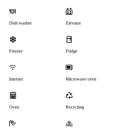
Dish washer
Elevator
Freezer
Fridge
Internet
Microwave oven
Oven
Recycling