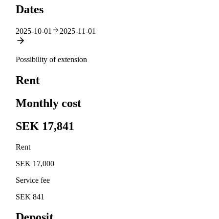
Dates
2025-10-01
2025-11-01
Possibility of extension
Rent
Monthly cost
SEK 17,841
Rent
SEK 17,000
Service fee
SEK 841
Deposit