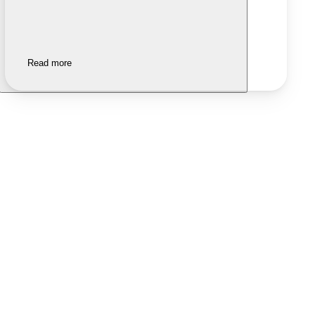
Read more