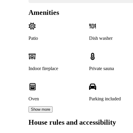
Amenities
Patio
Dish washer
Indoor fireplace
Private sauna
Oven
Parking included
Show more
House rules and accessibility