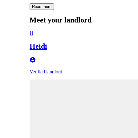
Read more
Meet your landlord
H
Heidi
Verified landlord