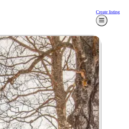
Create listing