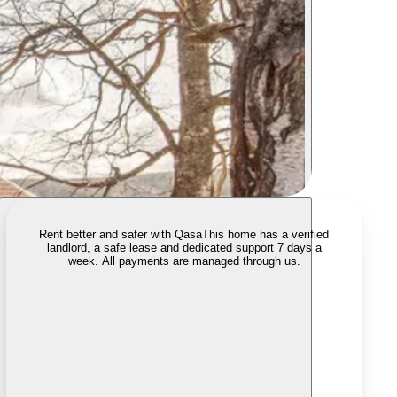
Rent better and safer with Qasa
This home has a verified
landlord, a safe lease and dedicated support 7 days a
week. All payments are managed through us.