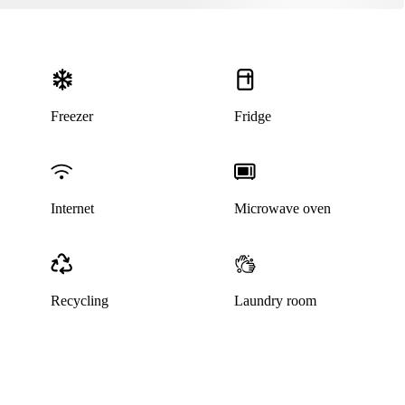
Freezer
Fridge
Internet
Microwave oven
Recycling
Laundry room