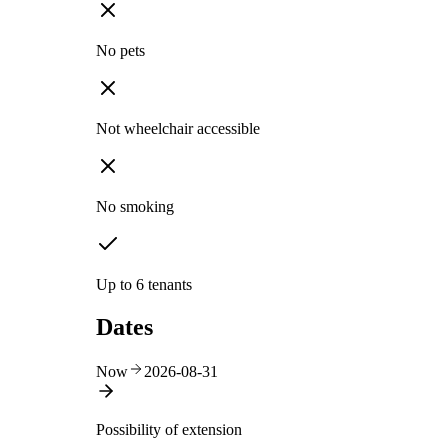
No pets
Not wheelchair accessible
No smoking
Up to 6 tenants
Dates
Now
2026-08-31
Possibility of extension