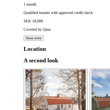
1 month
Qualified tenants with approved credit check
SEK 18,000
Covered by Qasa
Show more
Location
A second look