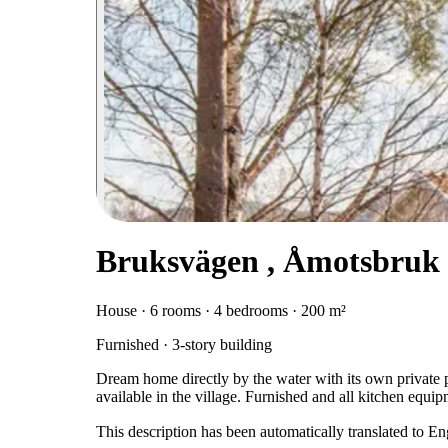
Bruksvägen , Åmotsbruk
House · 6 rooms · 4 bedrooms · 200 m²
Furnished · 3-story building
Dream home directly by the water with its own private 
available in the village. Furnished and all kitchen equip
This description has been automatically translated to E