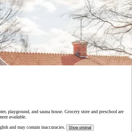
pier, playground, and sauna house. Grocery store and preschool are
ment available.
nglish and may contain inaccuracies.
Show original