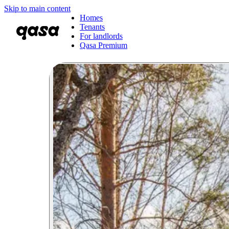
Skip to main content
Homes
Tenants
For landlords
Qasa Premium