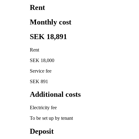
Rent
Monthly cost
SEK 18,891
Rent
SEK 18,000
Service fee
SEK 891
Additional costs
Electricity fee
To be set up by tenant
Deposit