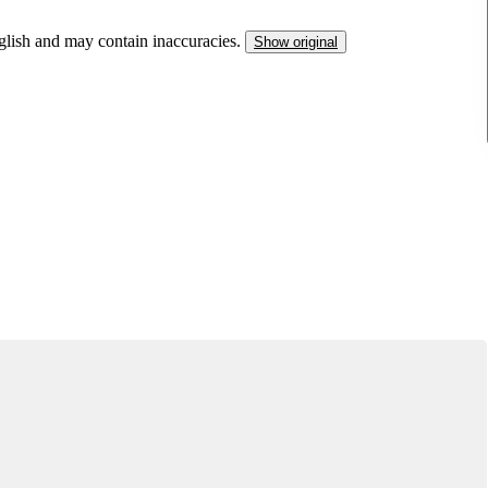
nglish and may contain inaccuracies.
Show original