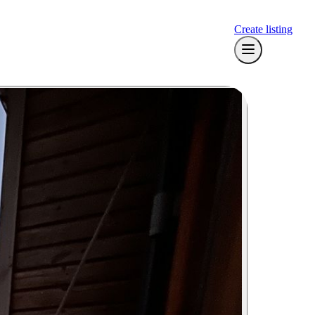
Create listing