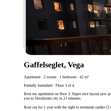
Gaffelseglet, Vega
Apartment · 2 rooms · 1 bedroom · 42 m²
Partially furnished · Floor 3 of 4
Rent my apartment on floor 3. Super nice layout new pr
you to Stockholm city in 23 minutes.
Rent out for 1 year with the right to terminate earlier (3