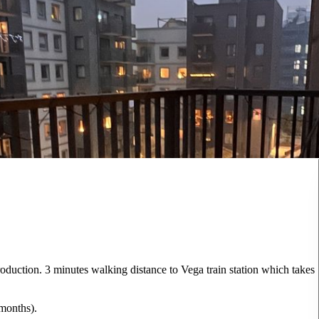
oduction. 3 minutes walking distance to Vega train station which takes
 months).