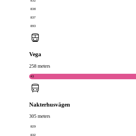
832
836
837
893
Vega
258 meters
43
Nakterhusvägen
305 meters
829
832