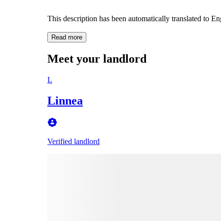
This description has been automatically translated to E
Read more
Meet your landlord
L
Linnea
Verified landlord