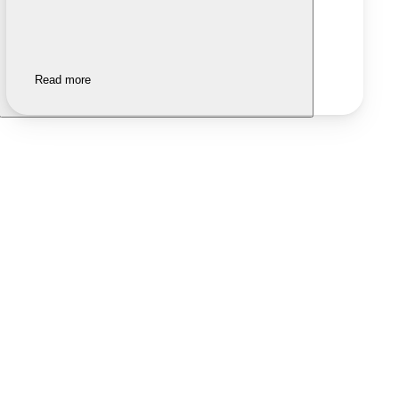
Read more