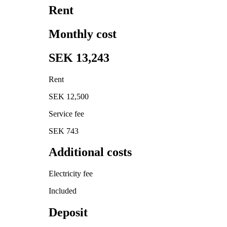
Rent
Monthly cost
SEK 13,243
Rent
SEK 12,500
Service fee
SEK 743
Additional costs
Electricity fee
Included
Deposit