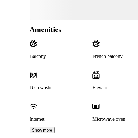
Amenities
Balcony
French balcony
Dish washer
Elevator
Internet
Microwave oven
Show more