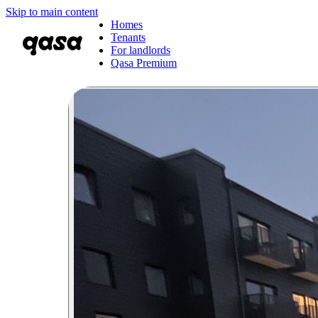
Skip to main content
Homes
Tenants
For landlords
Qasa Premium