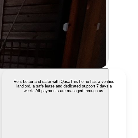
Rent better and safer with Qasa
This home has a verified
landlord, a safe lease and dedicated support 7 days a
week. All payments are managed through us.