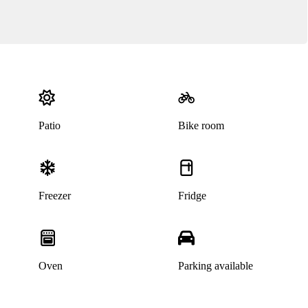
Patio
Bike room
Freezer
Fridge
Oven
Parking available