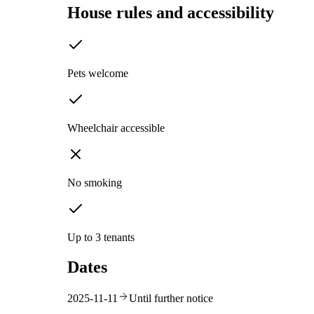
House rules and accessibility
Pets welcome
Wheelchair accessible
No smoking
Up to 3 tenants
Dates
2025-11-11
Until further notice