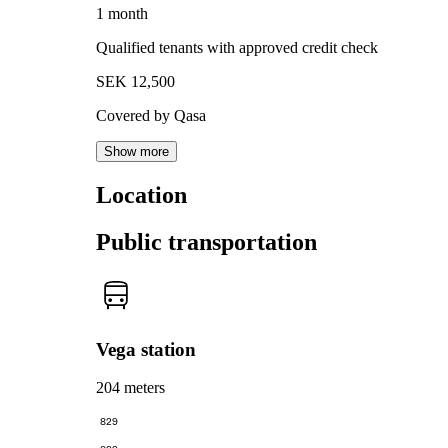
1 month
Qualified tenants with approved credit check
SEK 12,500
Covered by Qasa
Show more
Location
Public transportation
Vega station
204 meters
829