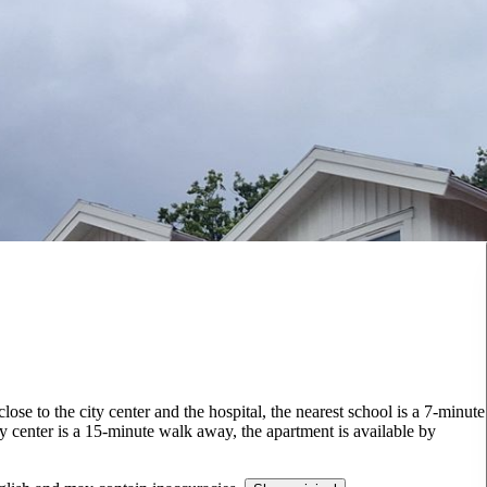
lose to the city center and the hospital, the nearest school is a 7-minute
y center is a 15-minute walk away, the apartment is available by