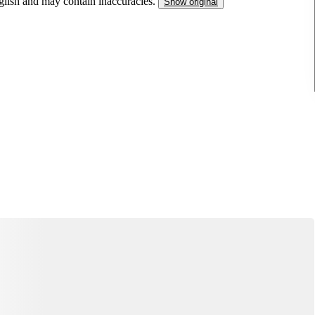
nglish and may contain inaccuracies.
Show original