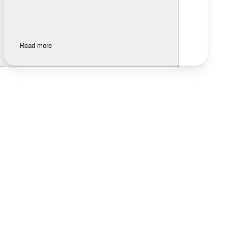
Read more