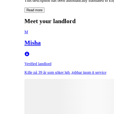
This description has been automatically translated to E
Read more
Meet your landlord
M
Misha
Verified landlord
Kille på 39 år som söker lgh ,jobbar inom it service