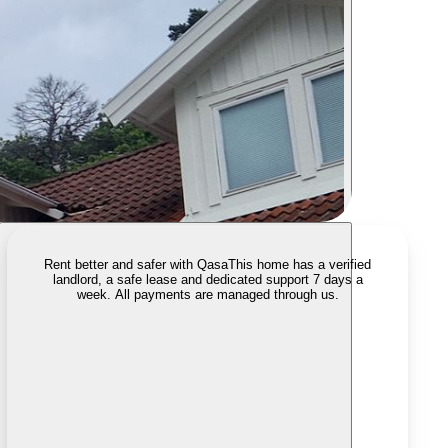
Rent better and safer with Qasa
This home has a verified
landlord, a safe lease and dedicated support 7 days a
week. All payments are managed through us.