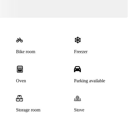
Bike room
Freezer
Oven
Parking available
Storage room
Stove