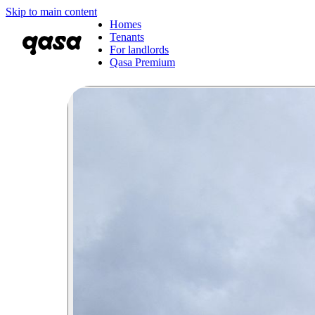
Skip to main content
Homes
Tenants
For landlords
Qasa Premium