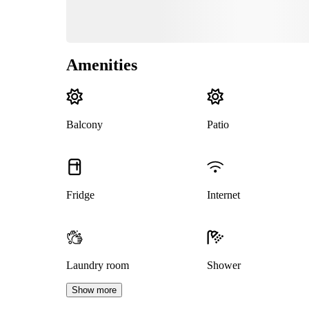
Amenities
Balcony
Patio
Fridge
Internet
Laundry room
Shower
Show more