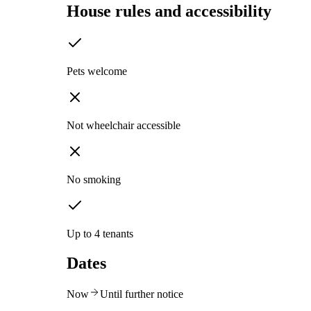
House rules and accessibility
Pets welcome
Not wheelchair accessible
No smoking
Up to 4 tenants
Dates
Now
Until further notice