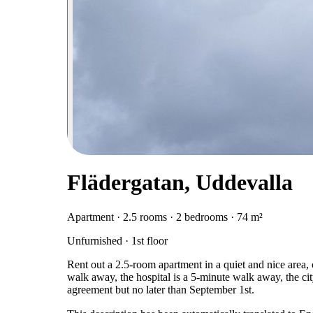
Flädergatan, Uddevalla
Apartment · 2.5 rooms · 2 bedrooms · 74 m²
Unfurnished · 1st floor
Rent out a 2.5-room apartment in a quiet and nice area, c
walk away, the hospital is a 5-minute walk away, the cit
agreement but no later than September 1st.