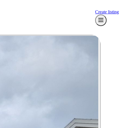
Create listing