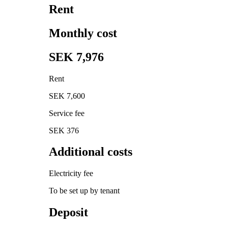
Rent
Monthly cost
SEK 7,976
Rent
SEK 7,600
Service fee
SEK 376
Additional costs
Electricity fee
To be set up by tenant
Deposit