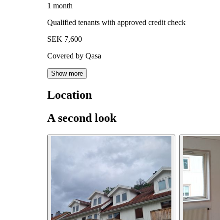
1 month
Qualified tenants with approved credit check
SEK 7,600
Covered by Qasa
Show more
Location
A second look