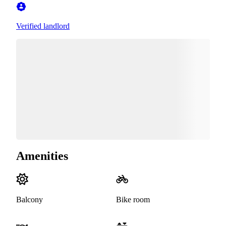
Verified landlord
Amenities
Balcony
Bike room