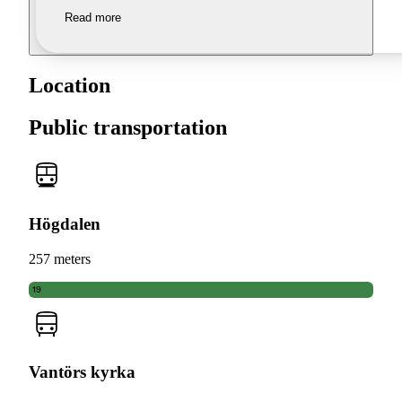
Read more
Location
Public transportation
Högdalen
257 meters
19
Vantörs kyrka