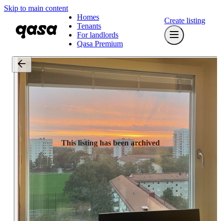
Skip to main content
Homes
Create listing
Tenants
For landlords
Qasa Premium
This listing has been archived