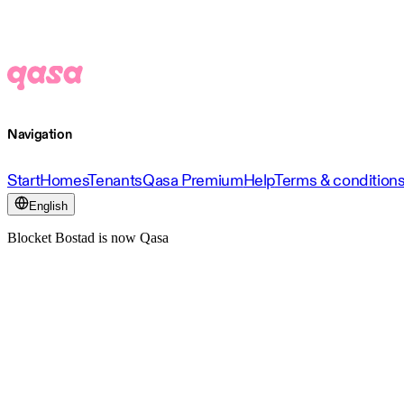
Navigation
Start
Homes
Tenants
Qasa Premium
Help
Terms & condition
English
Blocket Bostad is now Qasa