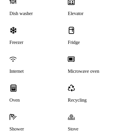
Dish washer
Elevator
Freezer
Fridge
Internet
Microwave oven
Oven
Recycling
Shower
Stove