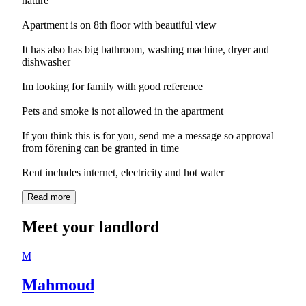
nature
Apartment is on 8th floor with beautiful view
It has also has big bathroom, washing machine, dryer and
dishwasher
Im looking for family with good reference
Pets and smoke is not allowed in the apartment
If you think this is for you, send me a message so approval
from förening can be granted in time
Read more
Meet your landlord
M
Mahmoud