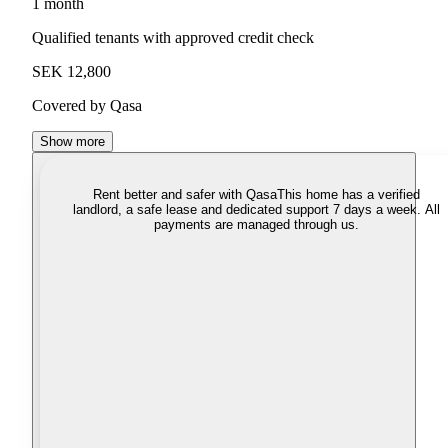
1 month
Qualified tenants with approved credit check
SEK 12,800
Covered by Qasa
Show more
Rent better and safer with Qasa
This home has a verified
landlord, a safe lease and dedicated support 7 days a week. All
payments are managed through us.