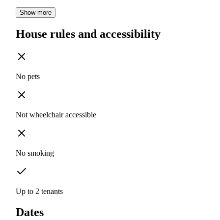
Show more
House rules and accessibility
No pets
Not wheelchair accessible
No smoking
Up to 2 tenants
Dates