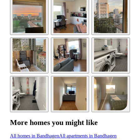
More homes you might like
All homes in Bandhagen
All apartments in Bandhagen