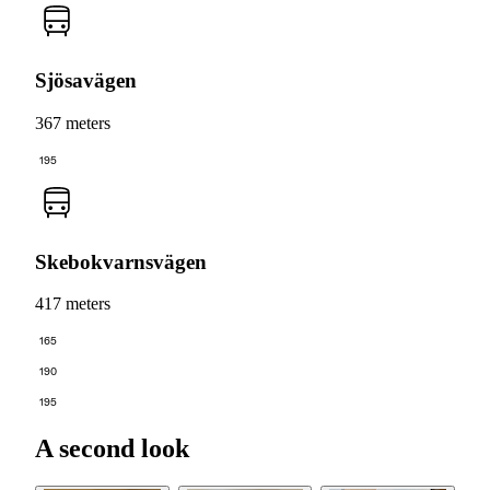
Sjösavägen
367 meters
195
Skebokvarnsvägen
417 meters
165
190
195
A second look