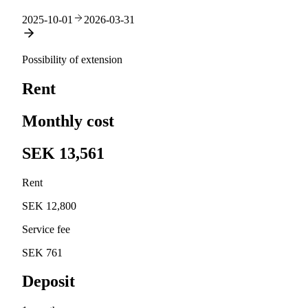
2025-10-01
2026-03-31
Possibility of extension
Rent
Monthly cost
SEK 13,561
Rent
SEK 12,800
Service fee
SEK 761
Deposit