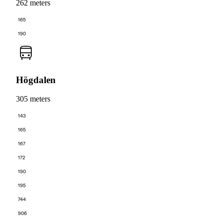
262 meters
165
190
Högdalen
305 meters
143
165
167
172
190
195
744
906