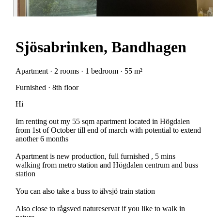
Sjösabrinken, Bandhagen
Apartment · 2 rooms · 1 bedroom · 55 m²
Furnished · 8th floor
Hi
Im renting out my 55 sqm apartment located in Högdalen
from 1st of October till end of march with potential to extend
another 6 months
Apartment is new production, full furnished , 5 mins
walking from metro station and Högdalen centrum and buss
station
You can also take a buss to älvsjö train station
Also close to rågsved natureservat if you like to walk in