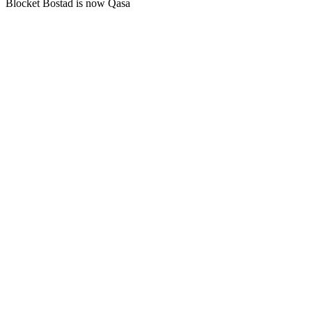
Blocket Bostad is now Qasa