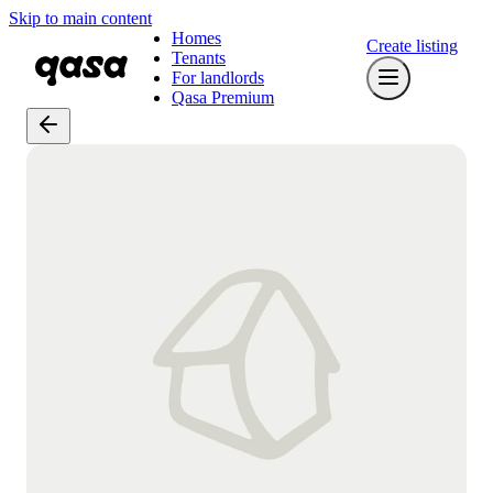
Skip to main content
Homes
Create listing
Tenants
For landlords
Qasa Premium