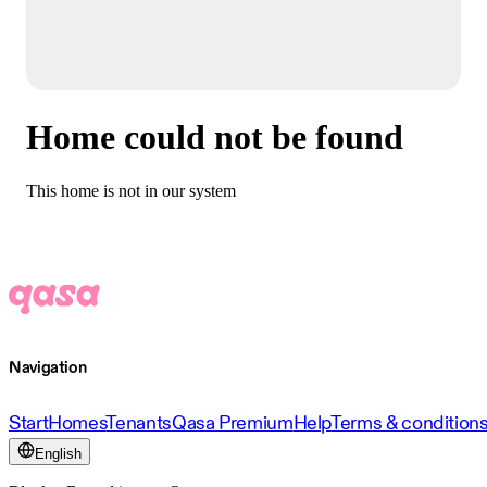
Home could not be found
This home is not in our system
Navigation
Start
Homes
Tenants
Qasa Premium
Help
Terms & condition
English