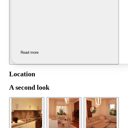
Read more
Location
A second look