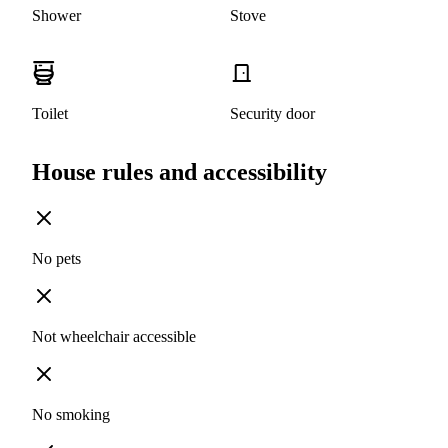
Shower
Stove
Toilet
Security door
House rules and accessibility
No pets
Not wheelchair accessible
No smoking