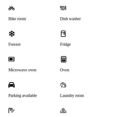
Bike room
Dish washer
Freezer
Fridge
Microwave oven
Oven
Parking available
Laundry room