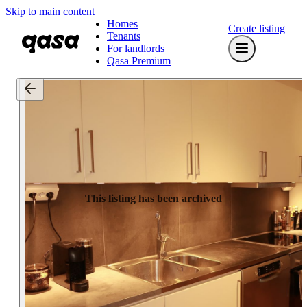
Skip to main content
Homes
Create listing
Tenants
For landlords
Qasa Premium
This listing has been archived