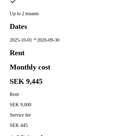
Up to 2 tenants
Dates
2025-10-01
2026-09-30
Rent
Monthly cost
SEK 9,445
Rent
SEK 9,000
Service fee
SEK 445