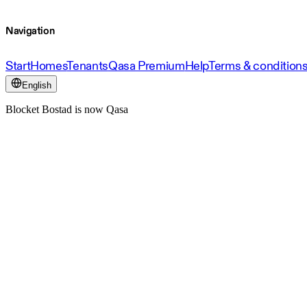
Navigation
Start
Homes
Tenants
Qasa Premium
Help
Terms & condition
English
Blocket Bostad is now Qasa