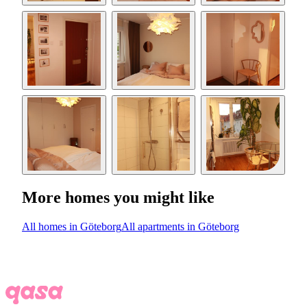
More homes you might like
All homes in Göteborg
All apartments in Göteborg