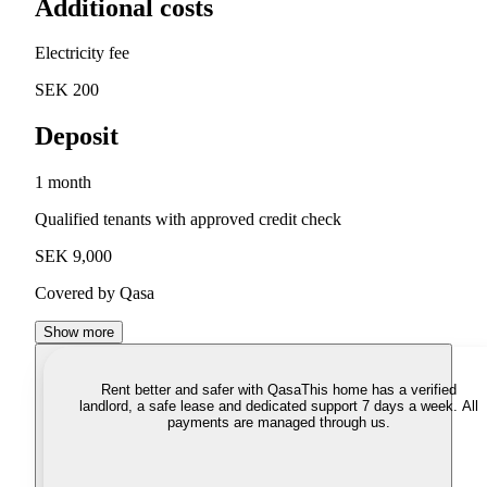
Additional costs
Electricity fee
SEK 200
Deposit
1 month
Qualified tenants with approved credit check
SEK 9,000
Covered by Qasa
Show more
Rent better and safer with Qasa
This home has a verified
landlord, a safe lease and dedicated support 7 days a week. All
payments are managed through us.