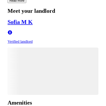
Read more
Meet your landlord
Sofia M K
Verified landlord
Amenities