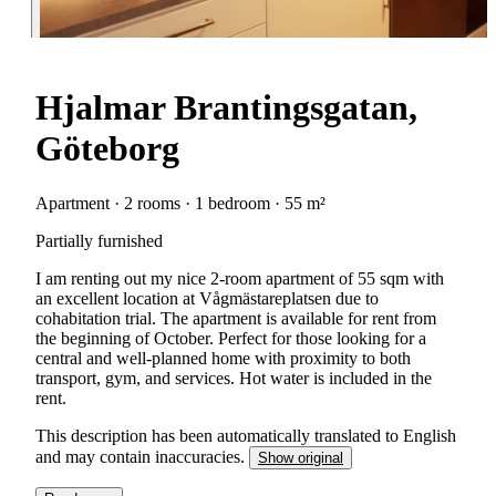
Hjalmar Brantingsgatan,
Göteborg
Apartment · 2 rooms · 1 bedroom · 55 m²
Partially furnished
I am renting out my nice 2-room apartment of 55 sqm with
an excellent location at Vågmästareplatsen due to
cohabitation trial. The apartment is available for rent from
the beginning of October. Perfect for those looking for a
central and well-planned home with proximity to both
transport, gym, and services. Hot water is included in the
rent.
This description has been automatically translated to English
and may contain inaccuracies.
Show original