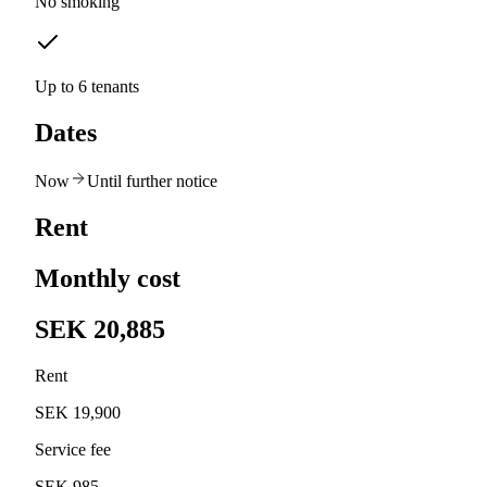
No smoking
Up to 6 tenants
Dates
Now
Until further notice
Rent
Monthly cost
SEK 20,885
Rent
SEK 19,900
Service fee
SEK 985