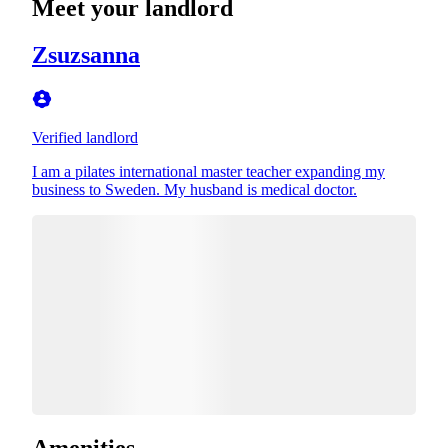
Meet your landlord
Zsuzsanna
Verified landlord
I am a pilates international master teacher expanding my
business to Sweden. My husband is medical doctor.
Amenities