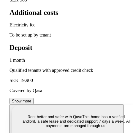
Additional costs
Electricity fee
To be set up by tenant
Deposit
1 month
Qualified tenants with approved credit check
SEK 19,900
Covered by Qasa
Show more
Rent better and safer with Qasa
This home has a verified
landlord, a safe lease and dedicated support 7 days a week. All
payments are managed through us.