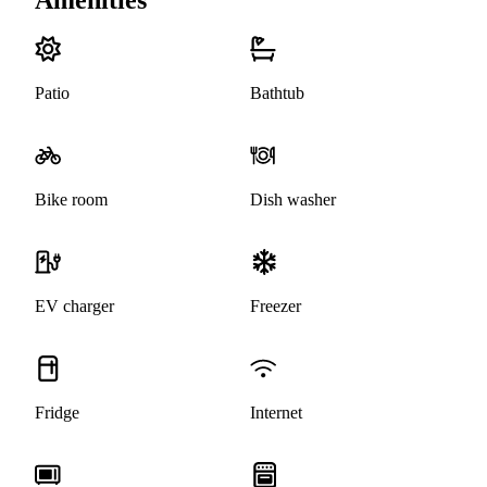
Patio
Bathtub
Bike room
Dish washer
EV charger
Freezer
Fridge
Internet