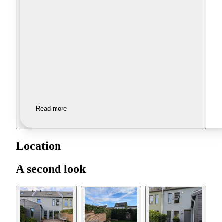
Read more
Location
A second look