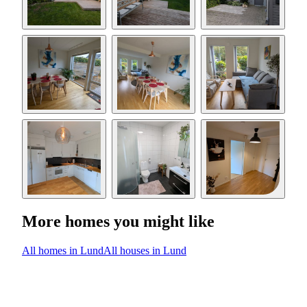
More homes you might like
All homes in Lund
All houses in Lund