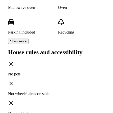
Microwave oven
Oven
Parking included
Recycling
Show more
House rules and accessibility
No pets
Not wheelchair accessible