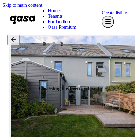
Skip to main content
Homes
Create listing
Tenants
For landlords
Qasa Premium
This listing has been archived