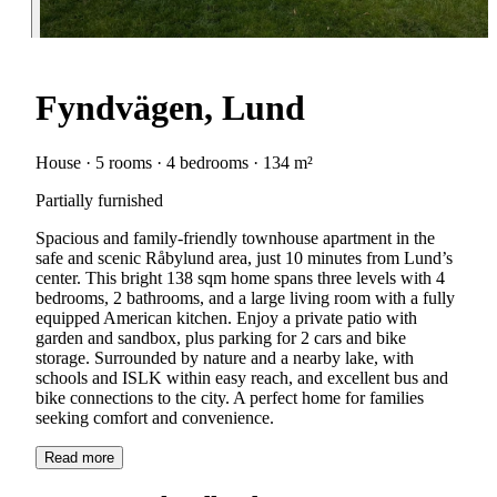
Fyndvägen, Lund
House · 5 rooms · 4 bedrooms · 134 m²
Partially furnished
Spacious and family-friendly townhouse apartment in the
safe and scenic Råbylund area, just 10 minutes from Lund’s
center. This bright 138 sqm home spans three levels with 4
bedrooms, 2 bathrooms, and a large living room with a fully
equipped American kitchen. Enjoy a private patio with
garden and sandbox, plus parking for 2 cars and bike
storage. Surrounded by nature and a nearby lake, with
schools and ISLK within easy reach, and excellent bus and
bike connections to the city. A perfect home for families
seeking comfort and convenience.
Read more