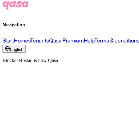
Navigation
Start
Homes
Tenants
Qasa Premium
Help
Terms & condition
English
Blocket Bostad is now Qasa