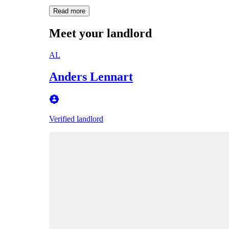
Read more
Meet your landlord
AL
Anders Lennart
Verified landlord