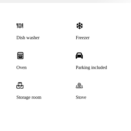
Dish washer
Freezer
Oven
Parking included
Storage room
Stove