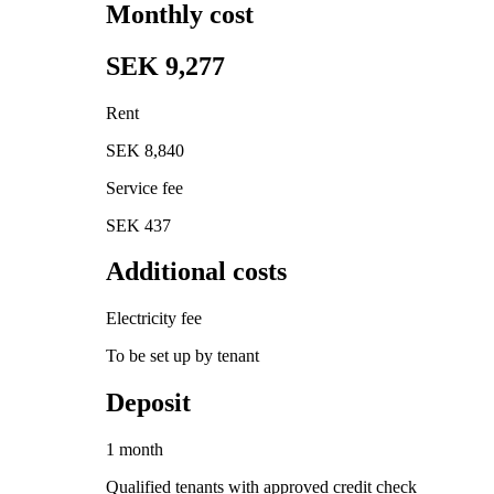
Monthly cost
SEK 9,277
Rent
SEK 8,840
Service fee
SEK 437
Additional costs
Electricity fee
To be set up by tenant
Deposit
1 month
Qualified tenants with approved credit check