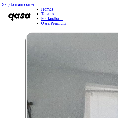
Skip to main content
Homes
Tenants
For landlords
Qasa Premium