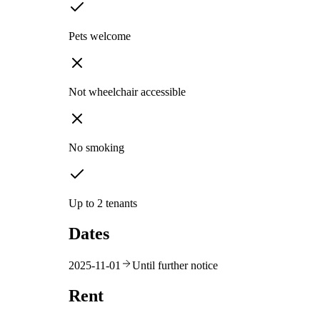
Pets welcome
Not wheelchair accessible
No smoking
Up to 2 tenants
Dates
2025-11-01
Until further notice
Rent