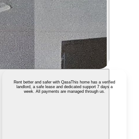
Rent better and safer with Qasa
This home has a verified
landlord, a safe lease and dedicated support 7 days a
week. All payments are managed through us.