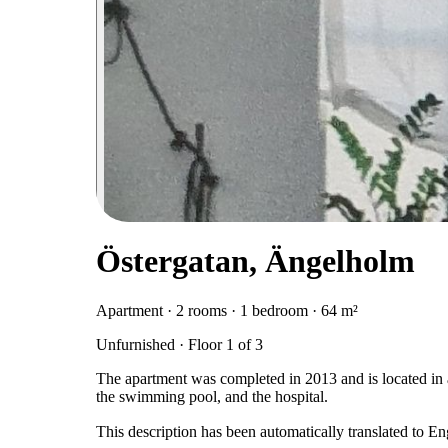
Östergatan, Ängelholm
Apartment · 2 rooms · 1 bedroom · 64 m²
Unfurnished · Floor 1 of 3
The apartment was completed in 2013 and is located in an
the swimming pool, and the hospital.
This description has been automatically translated to E