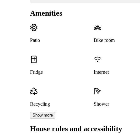
Amenities
Patio
Bike room
Fridge
Internet
Recycling
Shower
Show more
House rules and accessibility