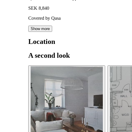
SEK 8,840
Covered by Qasa
Show more
Location
A second look