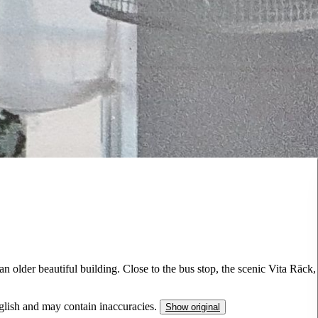
 older beautiful building. Close to the bus stop, the scenic Vita Räck,
nglish and may contain inaccuracies.
Show original