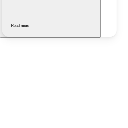
Read more