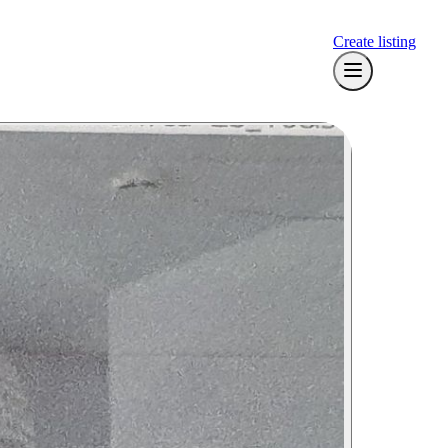
Create listing