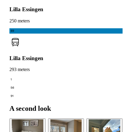
Lilla Essingen
250 meters
89
Lilla Essingen
293 meters
1
56
91
A second look