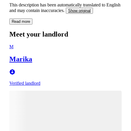
This description has been automatically translated to English
and may contain inaccuracies.
Show original
Read more
Meet your landlord
M
Marika
Verified landlord