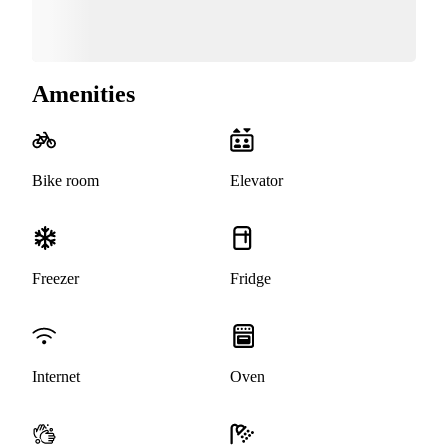
Amenities
Bike room
Elevator
Freezer
Fridge
Internet
Oven