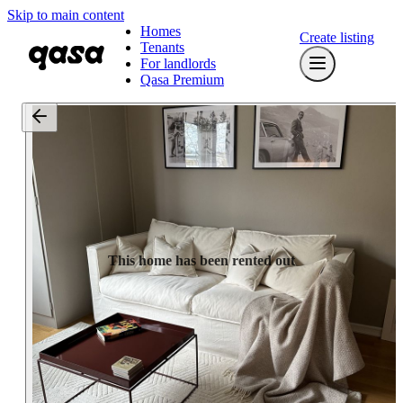
Skip to main content
Homes
Create listing
Tenants
For landlords
Qasa Premium
This home has been rented out