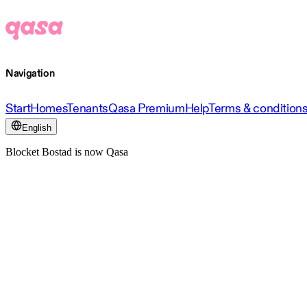
Navigation
Start
Homes
Tenants
Qasa Premium
Help
Terms & condition
English
Blocket Bostad is now Qasa