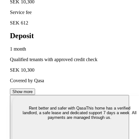
SEK 10,300
Service fee
SEK 612
Deposit
1 month
Qualified tenants with approved credit check
SEK 10,300
Covered by Qasa
Show more
Rent better and safer with Qasa
This home has a verified
landlord, a safe lease and dedicated support 7 days a week. All
payments are managed through us.