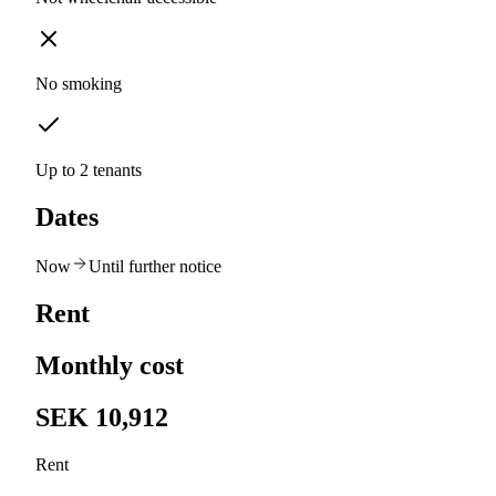
No smoking
Up to 2 tenants
Dates
Now
Until further notice
Rent
Monthly cost
SEK 10,912
Rent