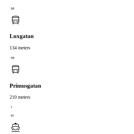
56
Luxgatan
134 meters
56
Primusgatan
210 meters
1
91