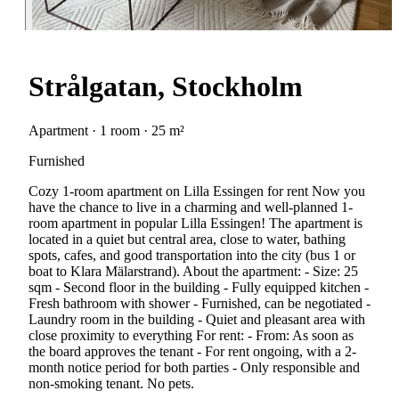
Strålgatan, Stockholm
Apartment · 1 room · 25 m²
Furnished
Cozy 1-room apartment on Lilla Essingen for rent Now you
have the chance to live in a charming and well-planned 1-
room apartment in popular Lilla Essingen! The apartment is
located in a quiet but central area, close to water, bathing
spots, cafes, and good transportation into the city (bus 1 or
boat to Klara Mälarstrand). About the apartment: - Size: 25
sqm - Second floor in the building - Fully equipped kitchen -
Fresh bathroom with shower - Furnished, can be negotiated -
Laundry room in the building - Quiet and pleasant area with
close proximity to everything For rent: - From: As soon as
the board approves the tenant - For rent ongoing, with a 2-
month notice period for both parties - Only responsible and
non-smoking tenant. No pets.