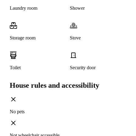
Laundry room
Shower
Storage room
Stove
Toilet
Security door
House rules and accessibility
No pets
Not wheelchair accessible