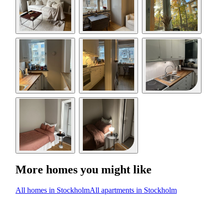
More homes you might like
All homes in Stockholm
All apartments in Stockholm