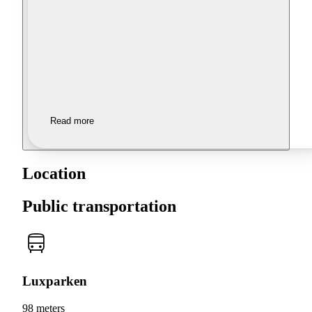
Read more
Location
Public transportation
Luxparken
98 meters