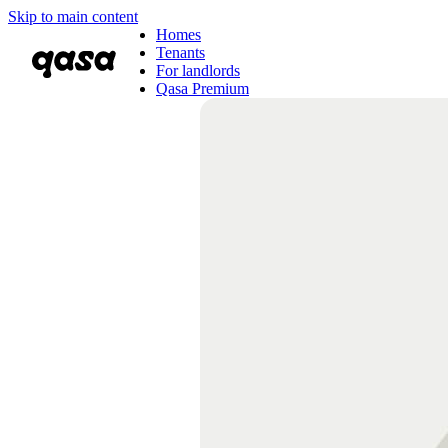
Skip to main content
Homes
Tenants
For landlords
Qasa Premium