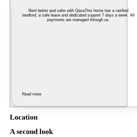
Rent better and safer with Qasa
This home has a verified
landlord, a safe lease and dedicated support 7 days a week. All
payments are managed through us.
Read more
Location
A second look