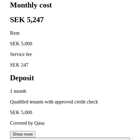
Monthly cost
SEK 5,247
Rent
SEK 5,000
Service fee
SEK 247
Deposit
1 month
Qualified tenants with approved credit check
SEK 5,000
Covered by Qasa
Show more