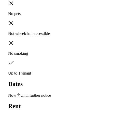
No pets
Not wheelchair accessible
No smoking
Up to 1 tenant
Dates
Now
Until further notice
Rent