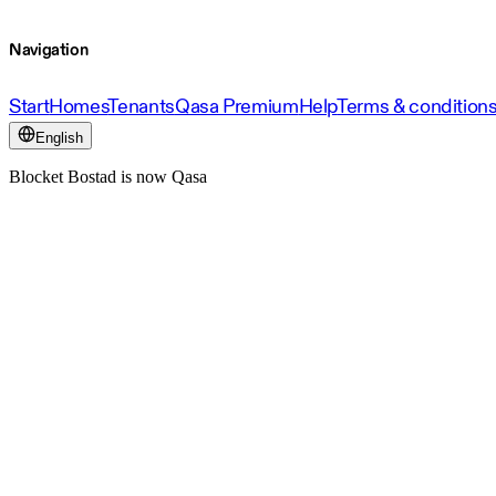
Navigation
Start
Homes
Tenants
Qasa Premium
Help
Terms & condition
English
Blocket Bostad is now Qasa