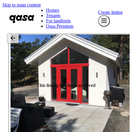
Skip to main content
Homes
Create listing
Tenants
For landlords
Qasa Premium
This listing has been archived