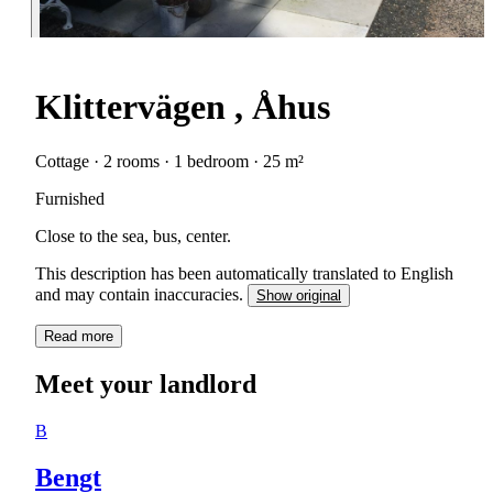
Klittervägen , Åhus
Cottage · 2 rooms · 1 bedroom · 25 m²
Furnished
Close to the sea, bus, center.
This description has been automatically translated to English
and may contain inaccuracies.
Show original
Read more
Meet your landlord
B
Bengt