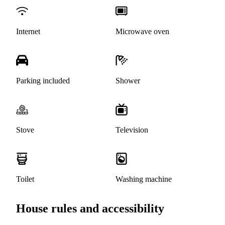
Internet
Microwave oven
Parking included
Shower
Stove
Television
Toilet
Washing machine
House rules and accessibility