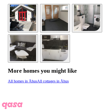
More homes you might like
All homes in Åhus
All cottages in Åhus