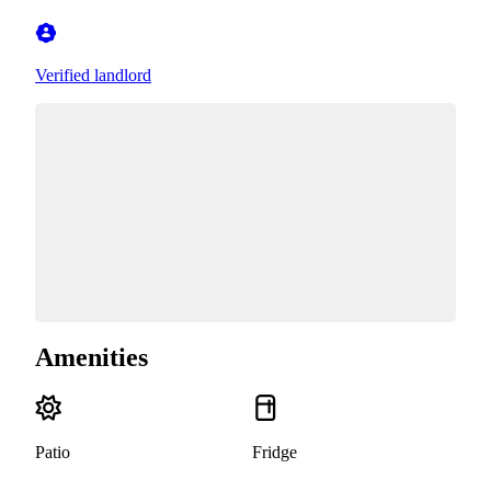
Verified landlord
Amenities
Patio
Fridge