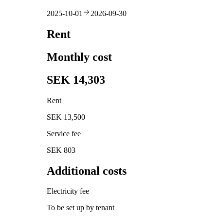
2025-10-01
2026-09-30
Rent
Monthly cost
SEK 14,303
Rent
SEK 13,500
Service fee
SEK 803
Additional costs
Electricity fee
To be set up by tenant