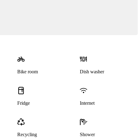
Bike room
Dish washer
Fridge
Internet
Recycling
Shower