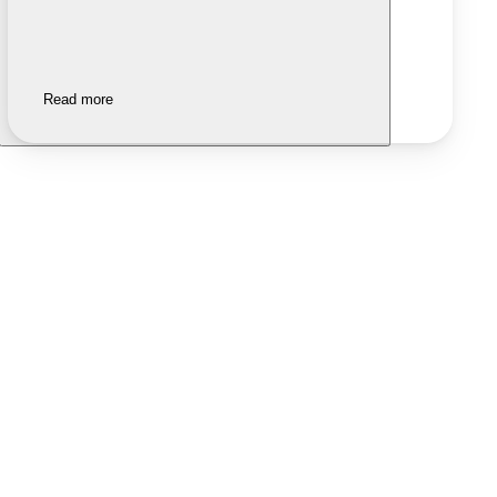
Read more