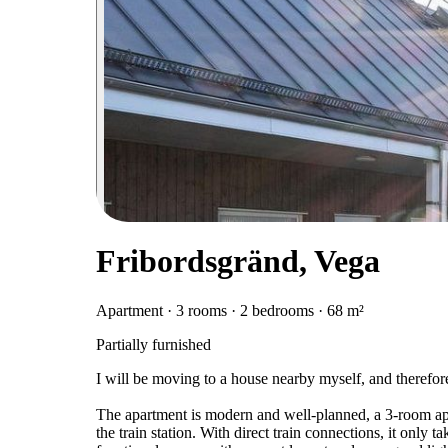
Fribordsgränd, Vega
Apartment · 3 rooms · 2 bedrooms · 68 m²
Partially furnished
I will be moving to a house nearby myself, and therefor
The apartment is modern and well-planned, a 3-room apar
the train station. With direct train connections, it only