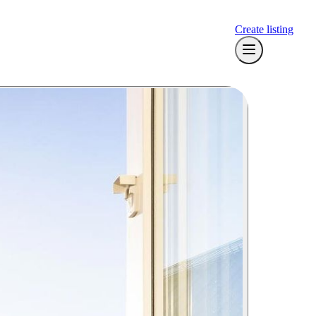
Create listing