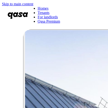
Skip to main content
Homes
Tenants
For landlords
Qasa Premium