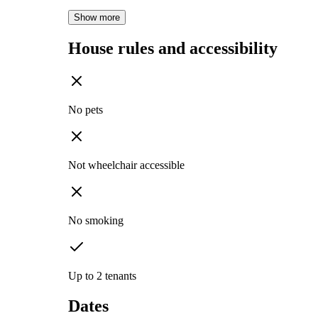
Show more
House rules and accessibility
No pets
Not wheelchair accessible
No smoking
Up to 2 tenants
Dates