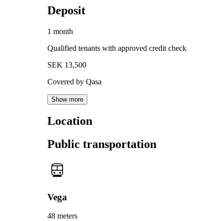
Deposit
1 month
Qualified tenants with approved credit check
SEK 13,500
Covered by Qasa
Show more
Location
Public transportation
Vega
48 meters