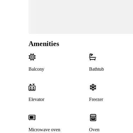
Amenities
Balcony
Bathtub
Elevator
Freezer
Microwave oven
Oven