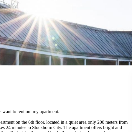
e want to rent out my apartment.
tment on the 6th floor, located in a quiet area only 200 meters from
 takes 24 minutes to Stockholm City. The apartment offers bright and