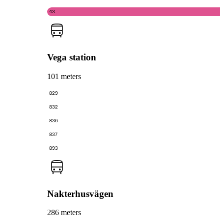
43
Vega station
101 meters
829
832
836
837
893
Nakterhusvägen
286 meters