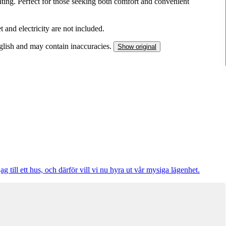
hting. Perfect for those seeking both comfort and convenient
t and electricity are not included.
nglish and may contain inaccuracies.
Show original
 till ett hus, och därför vill vi nu hyra ut vår mysiga lägenhet.