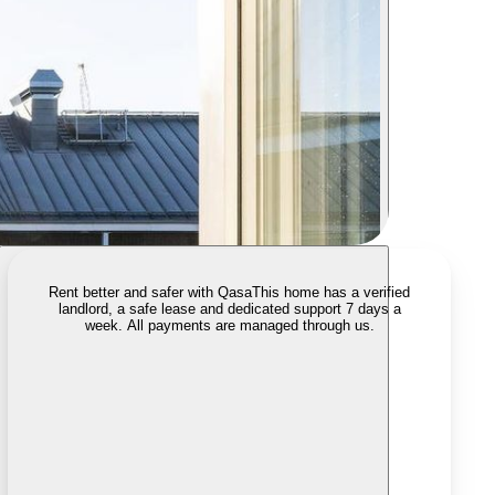
Rent better and safer with Qasa
This home has a verified
landlord, a safe lease and dedicated support 7 days a
week. All payments are managed through us.