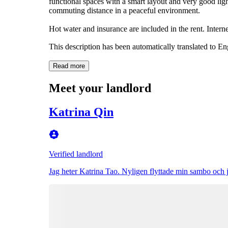
functional spaces with a smart layout and very good lig
commuting distance in a peaceful environment.
Hot water and insurance are included in the rent. Interne
This description has been automatically translated to E
Read more
Meet your landlord
Katrina Qin
Verified landlord
Jag heter Katrina Tao. Nyligen flyttade min sambo och jag