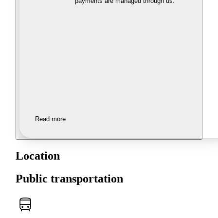
payments are managed through us.
Read more
Location
Public transportation