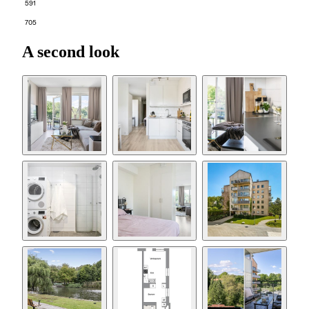
591
705
A second look