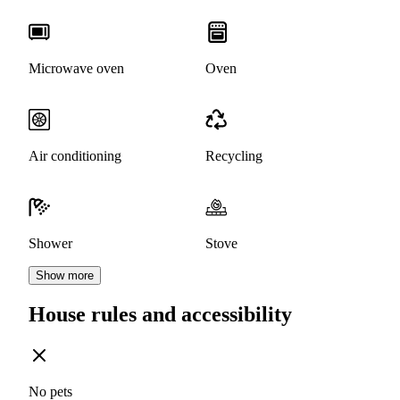
Microwave oven
Oven
Air conditioning
Recycling
Shower
Stove
Show more
House rules and accessibility
No pets