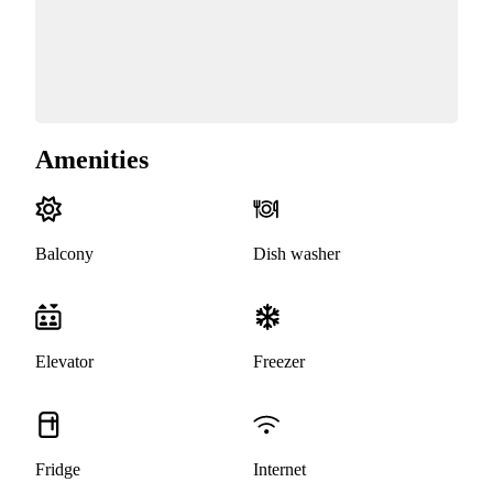
Amenities
Balcony
Dish washer
Elevator
Freezer
Fridge
Internet