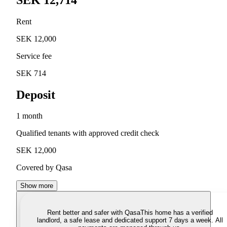
Rent
SEK 12,000
Service fee
SEK 714
Deposit
1 month
Qualified tenants with approved credit check
SEK 12,000
Covered by Qasa
Show more
Rent better and safer with Qasa
This home has a verified
landlord, a safe lease and dedicated support 7 days a week. All