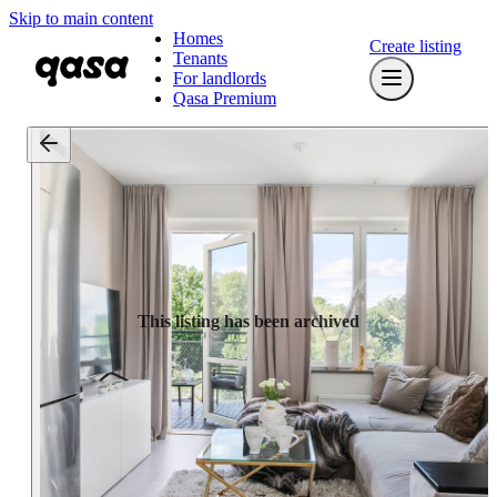
Skip to main content
Homes
Create listing
Tenants
For landlords
Qasa Premium
This listing has been archived