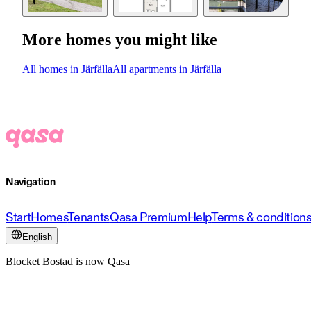
More homes you might like
All homes in Järfälla
All apartments in Järfälla
Navigation
Start
Homes
Tenants
Qasa Premium
Help
Terms & condition
English
Blocket Bostad is now Qasa