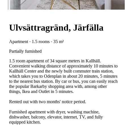
Ulvsättragränd, Järfälla
Apartment · 1.5 rooms · 35 m²
Partially furnished
1.5 room apartment of 34 square meters in Kallhäll.
Convenient walking distance of approximately 10 minutes to
Kallhäll Center and the newly built commuter train station,
which takes you to Odenplan in about 20 minutes, 5 minutes
to the nearest bus station. By car or bus, you can easily reach
the popular Barkarby shopping area with, among other
things, Ikea and Outlet in 5 minutes.
Rented out with two months' notice period.
Furnished apartment with dryer, washing machine,
dishwasher, balcony, elevator, internet, TV, and fully
equipped kitchen.