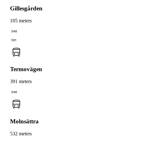
Gillesgården
105 meters
548
591
Termovägen
391 meters
548
Molnsättra
532 meters