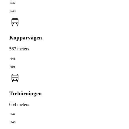
547
548
Kopparvägen
567 meters
548
591
Trehörningen
654 meters
547
548