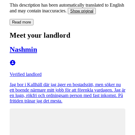
This description has been automatically translated to English
and may contain inaccuracies.
Show original
Read more
Meet your landlord
Nashmin
Verified landlord
Jag bor i Kallhäll där jag äger en bostadsrätt, men söker nu
ett boende närmare mitt jobb för att förenkla vardagen. Jag är
en lugn, rökfri och ordningsam person med fast inkomst. På
fritiden tränar jag det mesta.