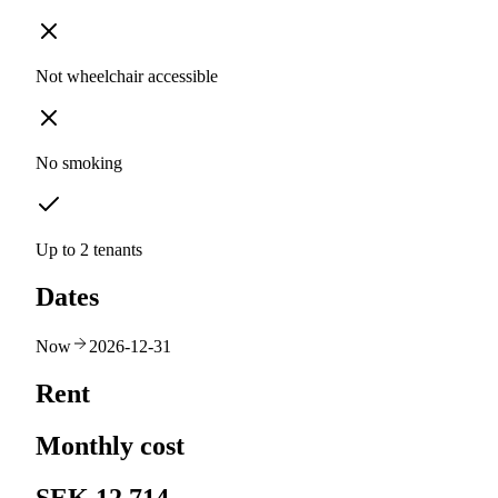
Not wheelchair accessible
No smoking
Up to 2 tenants
Dates
Now
2026-12-31
Rent
Monthly cost
SEK 12,714