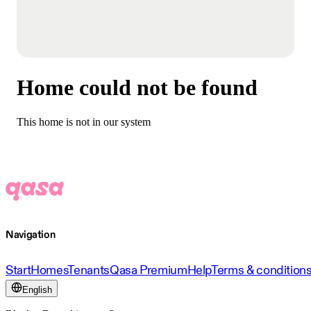
Home could not be found
This home is not in our system
Navigation
Start
Homes
Tenants
Qasa Premium
Help
Terms & condition
English