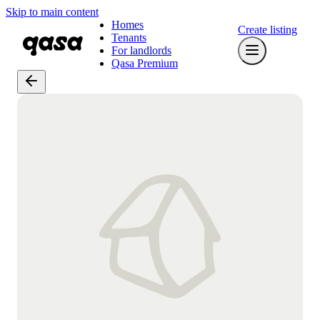
Skip to main content
Homes
Create listing
Tenants
For landlords
Qasa Premium