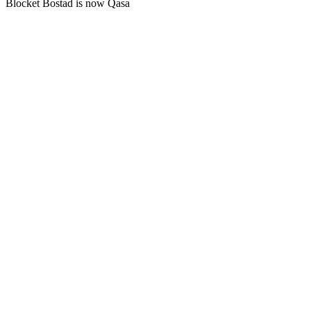
Blocket Bostad is now Qasa