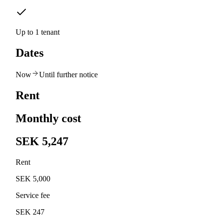
Up to 1 tenant
Dates
Now
Until further notice
Rent
Monthly cost
SEK 5,247
Rent
SEK 5,000
Service fee
SEK 247