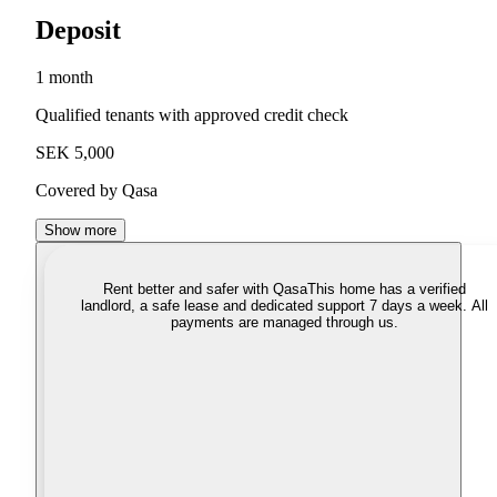
Deposit
1 month
Qualified tenants with approved credit check
SEK 5,000
Covered by Qasa
Show more
Rent better and safer with Qasa
This home has a verified
landlord, a safe lease and dedicated support 7 days a week. All
payments are managed through us.