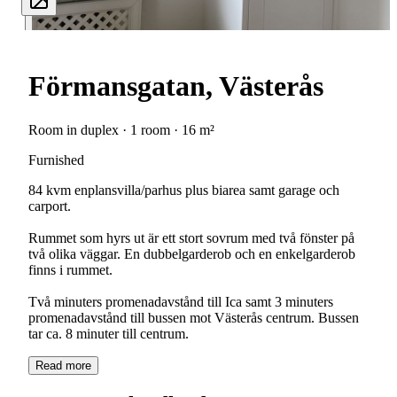
Förmansgatan, Västerås
Room in duplex · 1 room · 16 m²
Furnished
84 kvm enplansvilla/parhus plus biarea samt garage och
carport.
Rummet som hyrs ut är ett stort sovrum med två fönster på
två olika väggar. En dubbelgarderob och en enkelgarderob
finns i rummet.
Två minuters promenadavstånd till Ica samt 3 minuters
promenadavstånd till bussen mot Västerås centrum. Bussen
tar ca. 8 minuter till centrum.
Read more