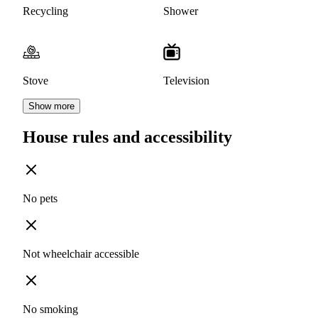
Recycling
Shower
Stove
Television
Show more
House rules and accessibility
No pets
Not wheelchair accessible
No smoking