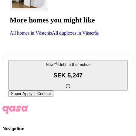
More homes you might like
All homes in Västerås
All duplexes in Västerås
Now
Until further notice
SEK 5,247
Super Apply
Contact
Navigation