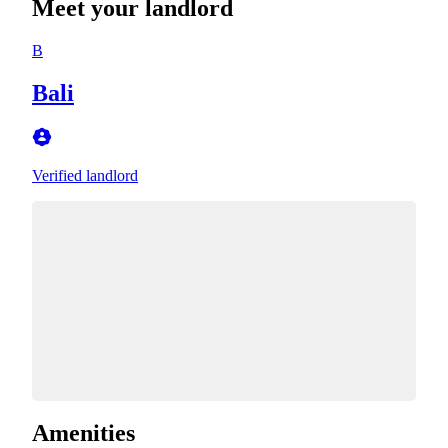
Meet your landlord
B
Bali
Verified landlord
Amenities