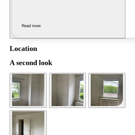
Read more
Location
A second look