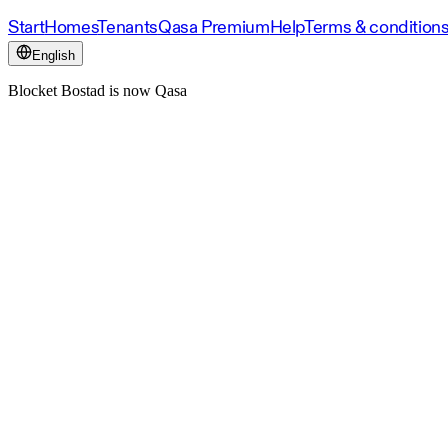
Start
Homes
Tenants
Qasa Premium
Help
Terms & condition
English
Blocket Bostad is now Qasa