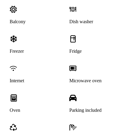
Balcony
Dish washer
Freezer
Fridge
Internet
Microwave oven
Oven
Parking included