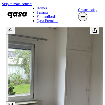
Skip to main content
Homes
Create listing
Tenants
For landlords
Qasa Premium