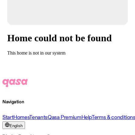
Home could not be found
This home is not in our system
Navigation
Start
Homes
Tenants
Qasa Premium
Help
Terms & condition
English