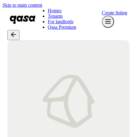
Skip to main content
Homes
Create listing
Tenants
For landlords
Qasa Premium