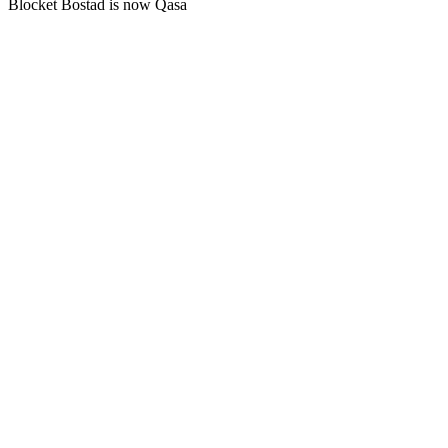
Blocket Bostad is now Qasa