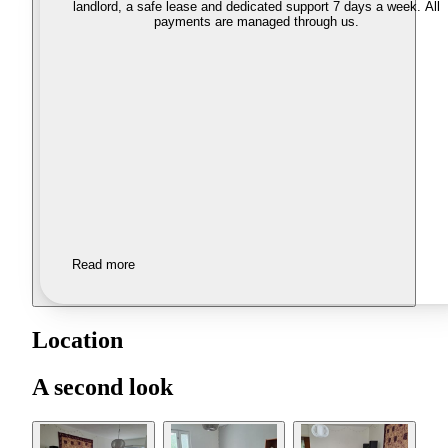
landlord, a safe lease and dedicated support 7 days a week. All
payments are managed through us.
Read more
Location
A second look