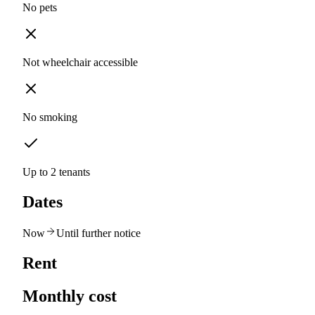
No pets
Not wheelchair accessible
No smoking
Up to 2 tenants
Dates
Now
Until further notice
Rent
Monthly cost