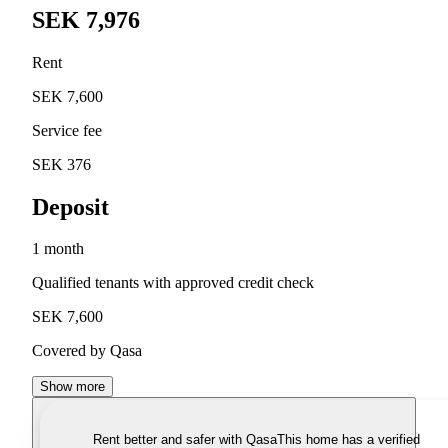
SEK 7,976
Rent
SEK 7,600
Service fee
SEK 376
Deposit
1 month
Qualified tenants with approved credit check
SEK 7,600
Covered by Qasa
Show more
Rent better and safer with Qasa
This home has a verified