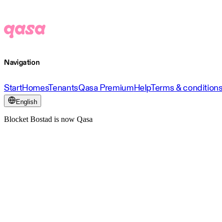
Navigation
Start
Homes
Tenants
Qasa Premium
Help
Terms & condition
English
Blocket Bostad is now Qasa