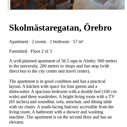
Skolmästaregatan, Örebro
Apartment · 2 rooms · 1 bedroom · 57 m²
Furnished · Floor 2 of 3
A well-planned apartment of 56.5 sqm in Almby. 900 meters
to the university, 200 meters to shops and bus stop (with
direct bus to the city center and travel center).
The apartment is in good condition and has a practical
layout. A kitchen with space for four guests and a
dishwasher. A spacious bedroom with a double bed (160 cm
wide) and three wardrobes. A bright living room with a TV
(65 inches) and soundbar, sofa, armchair, and dining table
with six chairs. A south-facing balcony accessible from the
living room. A bathroom with a shower and washing
machine. The apartment is on the second floor and has an
elevator.