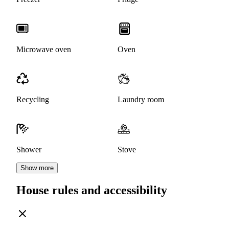
Microwave oven
Oven
Recycling
Laundry room
Shower
Stove
Show more
House rules and accessibility