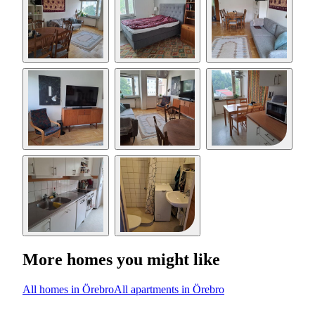
More homes you might like
All homes in Örebro
All apartments in Örebro