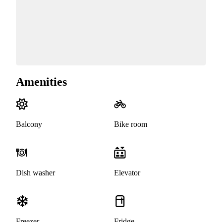
Amenities
Balcony
Bike room
Dish washer
Elevator
Freezer
Fridge