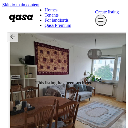
Skip to main content
Homes
Create listing
Tenants
For landlords
Qasa Premium
This listing has been archived