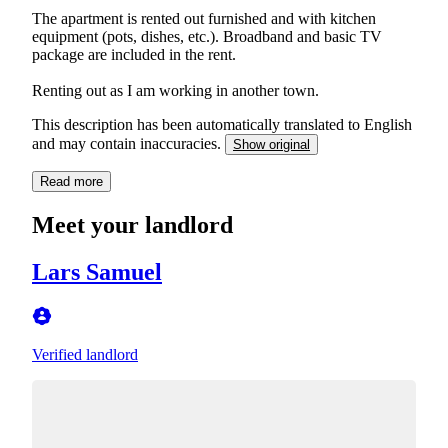
The apartment is rented out furnished and with kitchen
equipment (pots, dishes, etc.). Broadband and basic TV
package are included in the rent.
Renting out as I am working in another town.
This description has been automatically translated to English
and may contain inaccuracies.
Show original
Read more
Meet your landlord
Lars Samuel
Verified landlord