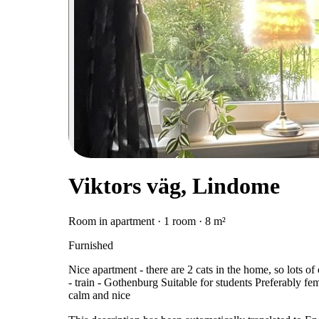
Viktors väg, Lindome
Room in apartment · 1 room · 8 m²
Furnished
Nice apartment - there are 2 cats in the home, so lots
- train - Gothenburg Suitable for students Preferably fema
calm and nice