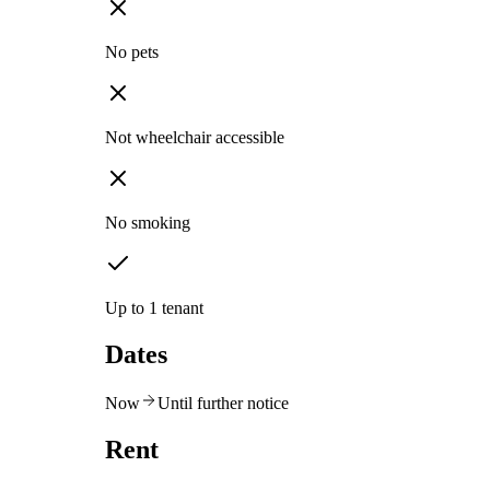
No pets
Not wheelchair accessible
No smoking
Up to 1 tenant
Dates
Now
Until further notice
Rent