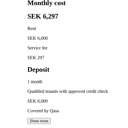
Monthly cost
SEK 6,297
Rent
SEK 6,000
Service fee
SEK 297
Deposit
1 month
Qualified tenants with approved credit check
SEK 6,000
Covered by Qasa
Show more