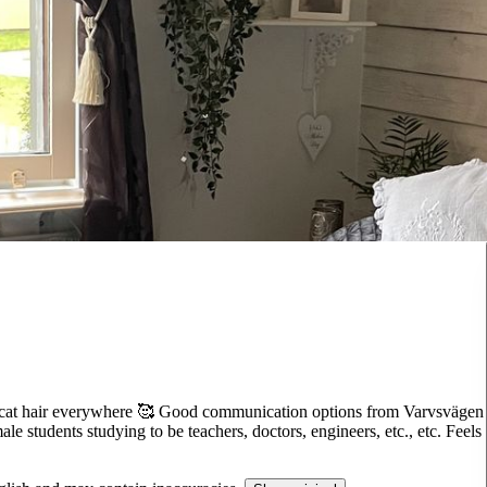
 of cat hair everywhere 🥰 Good communication options from Varvsvägen
le students studying to be teachers, doctors, engineers, etc., etc. Feels