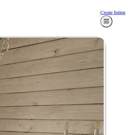
Create listing