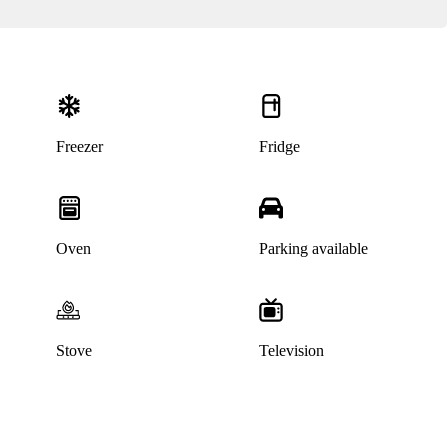
Freezer
Fridge
Oven
Parking available
Stove
Television