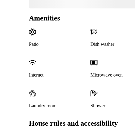
Amenities
Patio
Dish washer
Internet
Microwave oven
Laundry room
Shower
House rules and accessibility