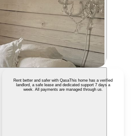
Rent better and safer with Qasa
This home has a verified
landlord, a safe lease and dedicated support 7 days a
week. All payments are managed through us.