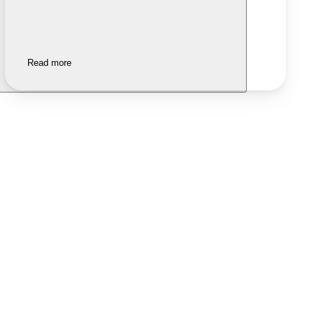
Read more