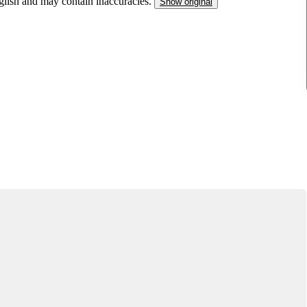
nglish and may contain inaccuracies.
Show original