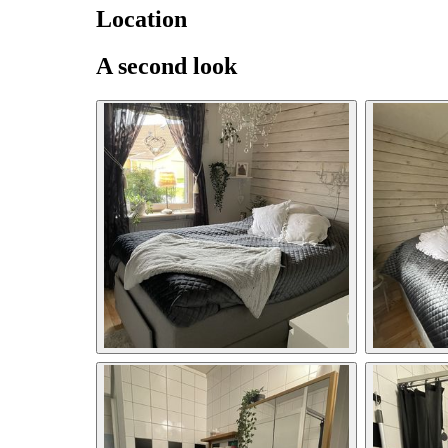
Location
A second look