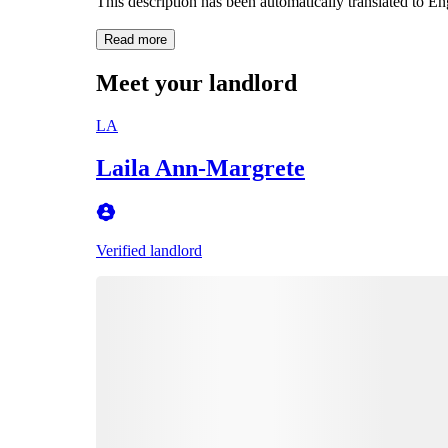
This description has been automatically translated to E
Read more
Meet your landlord
LA
Laila Ann-Margrete
Verified landlord