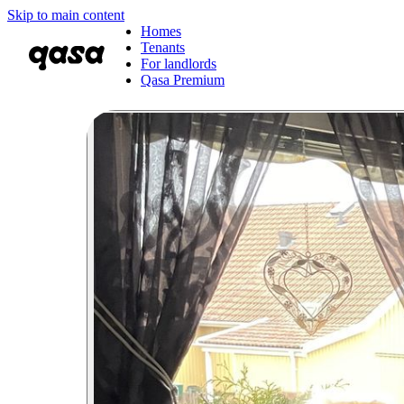
Skip to main content
Homes
Tenants
For landlords
Qasa Premium