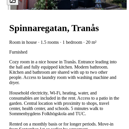
Spinnaregatan, Tranås
Room in house · 1.5 rooms · 1 bedroom · 20 m²
Furnished
Cozy room in a nice house in Tranås. Entrance leading into
the hall and fully equipped kitchen. Modern bathroom.
Kitchen and bathroom are shared with up to two other
people. Access to laundry room with washing machine and
dryer.
Household electricity, Wi-Fi, heating, water, and
consumables are included in the rent. Access to a patio in the
garden. Central location with proximity to shops, travel
center, health center, and schools. 5 minutes walk to
Sommenbygdens Folkhögskola and TUC.
Rented on a monthly basis or for longer periods. Move-in