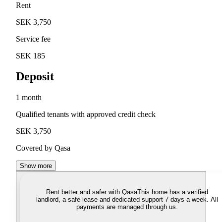
Rent
SEK 3,750
Service fee
SEK 185
Deposit
1 month
Qualified tenants with approved credit check
SEK 3,750
Covered by Qasa
Show more
Rent better and safer with Qasa
This home has a verified
landlord, a safe lease and dedicated support 7 days a week. All
payments are managed through us.