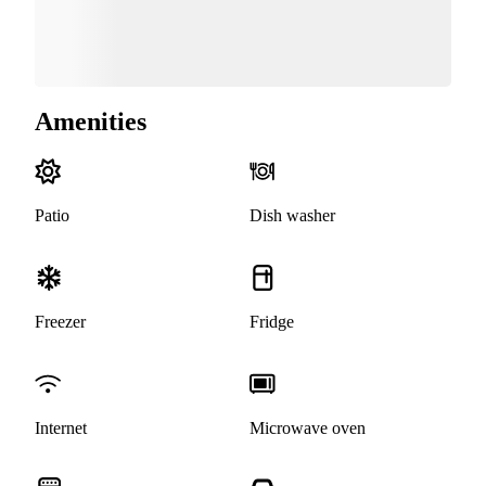
Amenities
Patio
Dish washer
Freezer
Fridge
Internet
Microwave oven