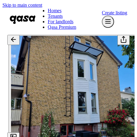
Skip to main content
Homes
Create listing
Tenants
For landlords
Qasa Premium