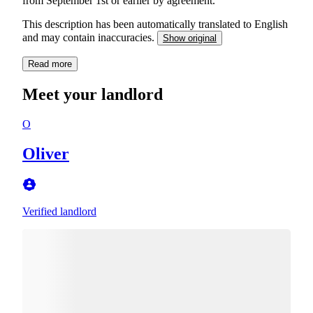
from September 1st or earlier by agreement.
This description has been automatically translated to English
and may contain inaccuracies.
Show original
Read more
Meet your landlord
O
Oliver
Verified landlord