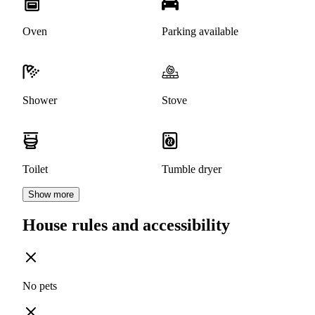
Oven
Parking available
Shower
Stove
Toilet
Tumble dryer
Show more
House rules and accessibility
No pets