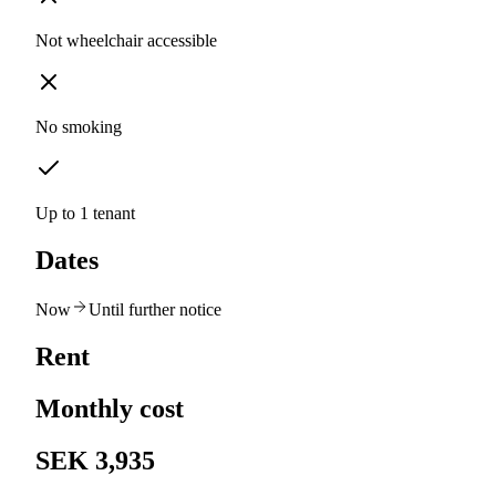
Not wheelchair accessible
No smoking
Up to 1 tenant
Dates
Now
Until further notice
Rent
Monthly cost
SEK 3,935