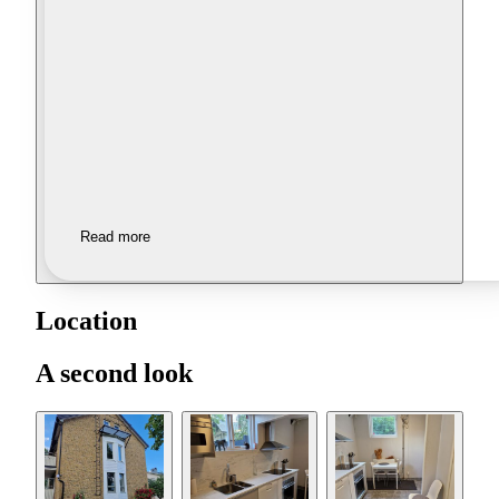
Read more
Location
A second look