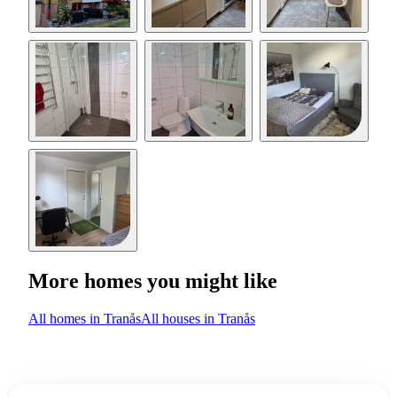
More homes you might like
All homes in Tranås
All houses in Tranås