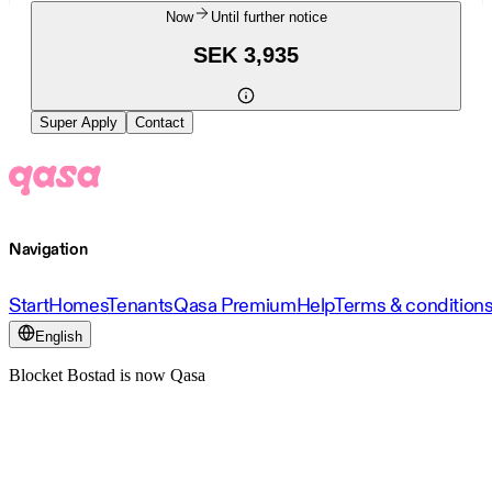
Now
Until further notice
SEK 3,935
Super Apply
Contact
Navigation
Start
Homes
Tenants
Qasa Premium
Help
Terms & condition
English
Blocket Bostad is now Qasa