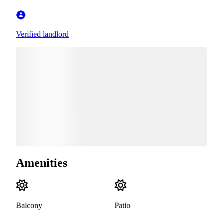
Verified landlord
Amenities
Balcony
Patio