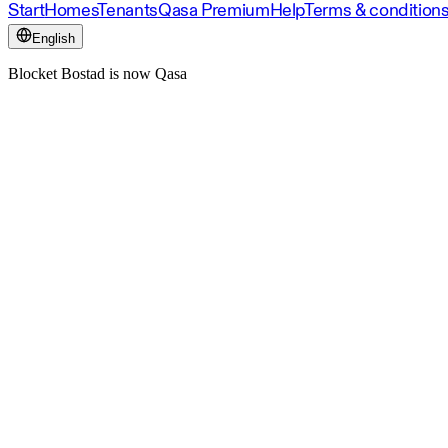
Start
Homes
Tenants
Qasa Premium
Help
Terms & condition
English
Blocket Bostad is now Qasa