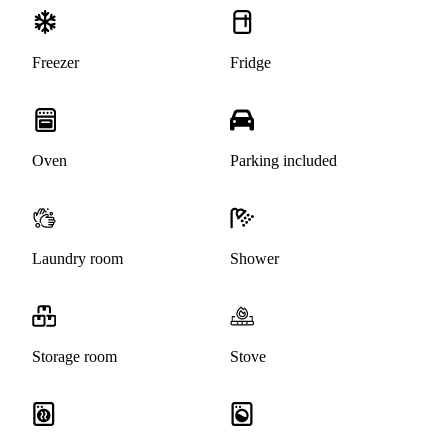
Freezer
Fridge
Oven
Parking included
Laundry room
Shower
Storage room
Stove