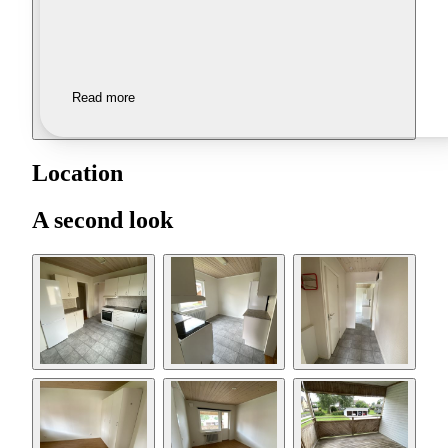
Read more
Location
A second look