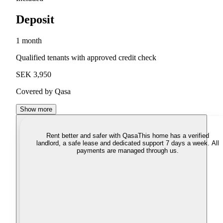
Deposit
1 month
Qualified tenants with approved credit check
SEK 3,950
Covered by Qasa
Show more
Rent better and safer with Qasa
This home has a verified
landlord, a safe lease and dedicated support 7 days a week. All
payments are managed through us.