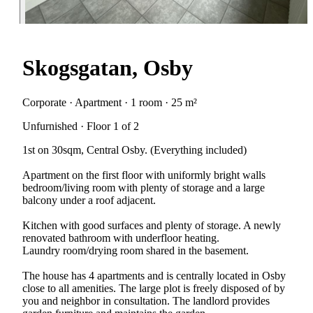
Skogsgatan, Osby
Corporate · Apartment · 1 room · 25 m²
Unfurnished · Floor 1 of 2
1st on 30sqm, Central Osby. (Everything included)
Apartment on the first floor with uniformly bright walls
bedroom/living room with plenty of storage and a large
balcony under a roof adjacent.
Kitchen with good surfaces and plenty of storage. A newly
renovated bathroom with underfloor heating.
Laundry room/drying room shared in the basement.
The house has 4 apartments and is centrally located in Osby
close to all amenities. The large plot is freely disposed of by
you and neighbor in consultation. The landlord provides