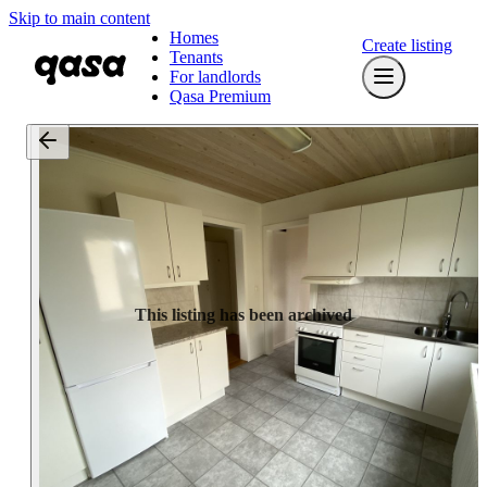
Skip to main content
Homes
Create listing
Tenants
For landlords
Qasa Premium
This listing has been archived