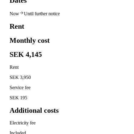
Dates
Now
Until further notice
Rent
Monthly cost
SEK 4,145
Rent
SEK 3,950
Service fee
SEK 195
Additional costs
Electricity fee
Included