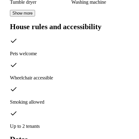
Tumble dryer
Washing machine
Show more
House rules and accessibility
Pets welcome
Wheelchair accessible
Smoking allowed
Up to 2 tenants