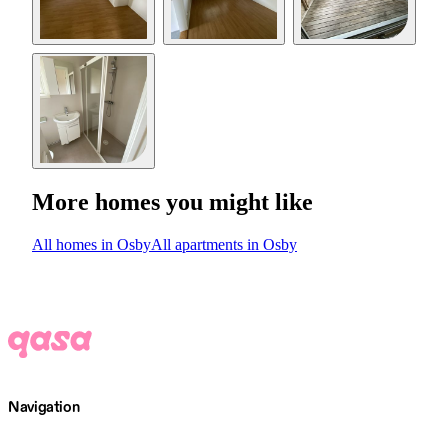
More homes you might like
All homes in Osby
All apartments in Osby
Navigation