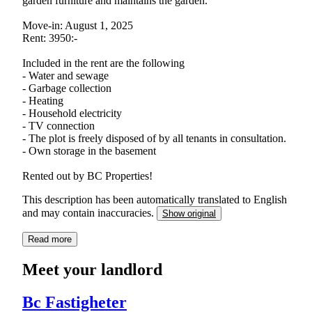
garden furniture and maintains the garden.
Move-in: August 1, 2025
Rent: 3950:-
Included in the rent are the following
- Water and sewage
- Garbage collection
- Heating
- Household electricity
- TV connection
- The plot is freely disposed of by all tenants in consultation.
- Own storage in the basement
Rented out by BC Properties!
This description has been automatically translated to English
and may contain inaccuracies.
Show original
Read more
Meet your landlord
Bc Fastigheter