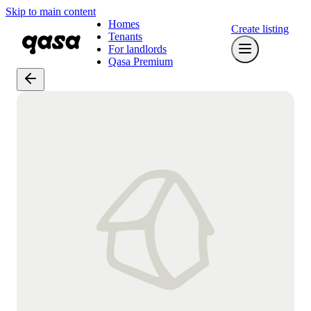
Skip to main content
Homes
Create listing
Tenants
For landlords
Qasa Premium