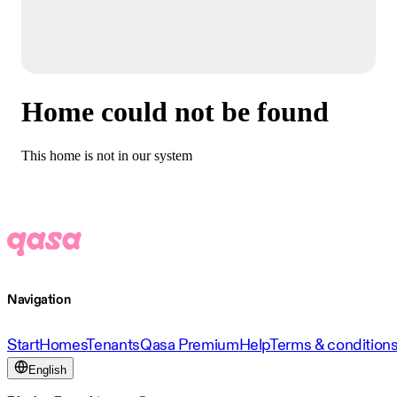
Home could not be found
This home is not in our system
Navigation
Start
Homes
Tenants
Qasa Premium
Help
Terms & condition
English