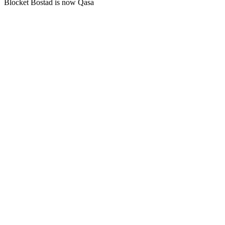
Blocket Bostad is now Qasa