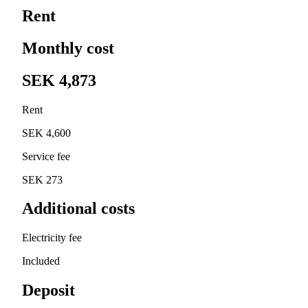
Rent
Monthly cost
SEK 4,873
Rent
SEK 4,600
Service fee
SEK 273
Additional costs
Electricity fee
Included
Deposit