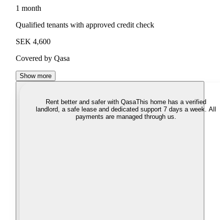
1 month
Qualified tenants with approved credit check
SEK 4,600
Covered by Qasa
Show more
Rent better and safer with Qasa
This home has a verified
landlord, a safe lease and dedicated support 7 days a week. All
payments are managed through us.