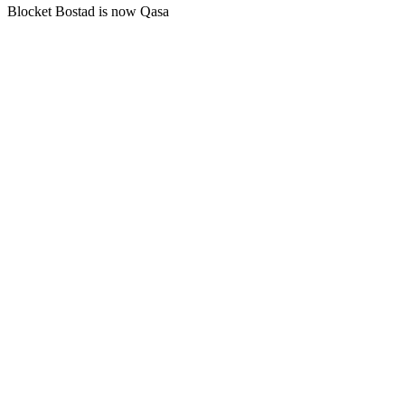
Blocket Bostad is now Qasa