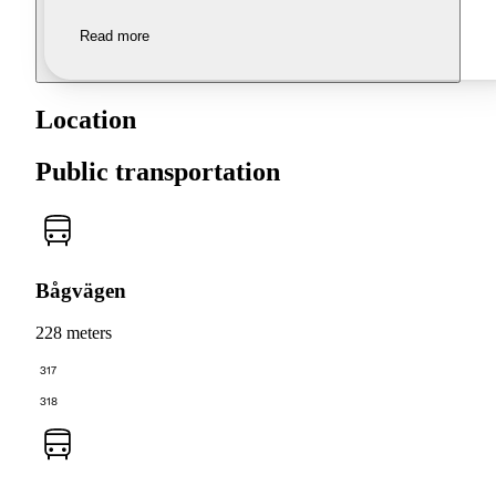
Read more
Location
Public transportation
Bågvägen
228 meters
317
318