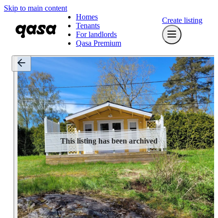
Skip to main content
Homes
Create listing
Tenants
For landlords
Qasa Premium
This listing has been archived