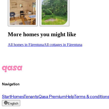
More homes you might like
All homes in Färentuna
All cottages in Färentuna
Navigation
Start
Homes
Tenants
Qasa Premium
Help
Terms & condition
English