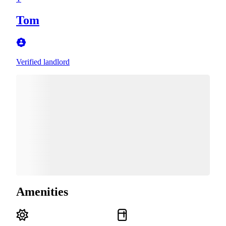
Tom
Verified landlord
Amenities