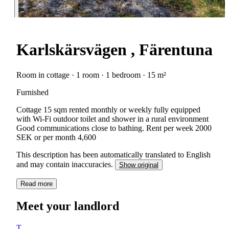
Karlskärsvägen , Färentuna
Room in cottage · 1 room · 1 bedroom · 15 m²
Furnished
Cottage 15 sqm rented monthly or weekly fully equipped
with Wi-Fi outdoor toilet and shower in a rural environment
Good communications close to bathing. Rent per week 2000
SEK or per month 4,600
This description has been automatically translated to English
and may contain inaccuracies.
Show original
Read more
Meet your landlord
T