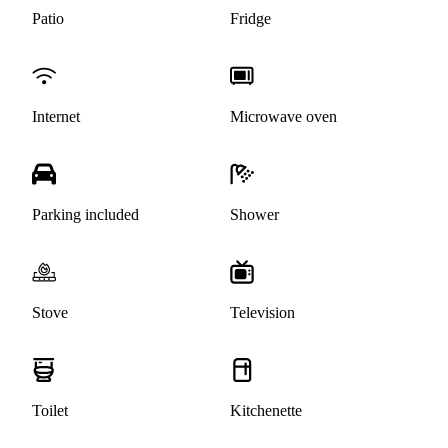
Patio
Fridge
Internet
Microwave oven
Parking included
Shower
Stove
Television
Toilet
Kitchenette