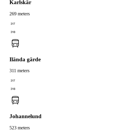
Karlskär
269 meters
317
318
Ilända gärde
311 meters
317
318
Johannelund
523 meters