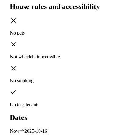
House rules and accessibility
No pets
Not wheelchair accessible
No smoking
Up to 2 tenants
Dates
Now
2025-10-16