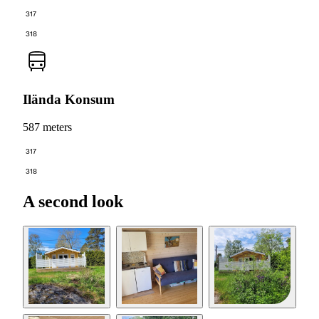
317
318
Ilända Konsum
587 meters
317
318
A second look