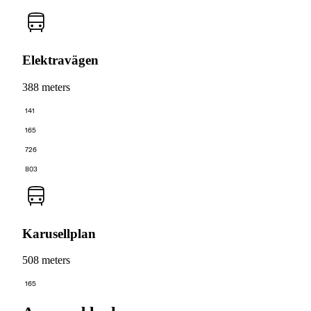
Elektravägen
388 meters
141
165
726
803
Karusellplan
508 meters
165