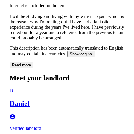
Internet is included in the rent.
I will be studying and living with my wife in Japan, which is
the reason why I'm renting out. I have had a fantastic
experience during the years I've lived here. I have previously
rented out for a year and a reference from the previous tenant
could probably be arranged.
This description has been automatically translated to English
and may contain inaccuracies.
Show original
Read more
Meet your landlord
D
Daniel
Verified landlord