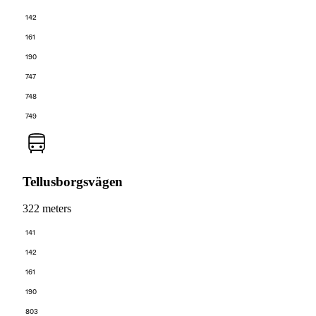
142
161
190
747
748
749
Tellusborgsvägen
322 meters
141
142
161
190
803