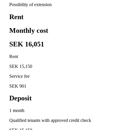
Possibility of extension
Rent
Monthly cost
SEK 16,051
Rent
SEK 15,150
Service fee
SEK 901
Deposit
1 month
Qualified tenants with approved credit check