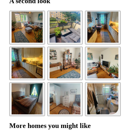
A second look
More homes you might like