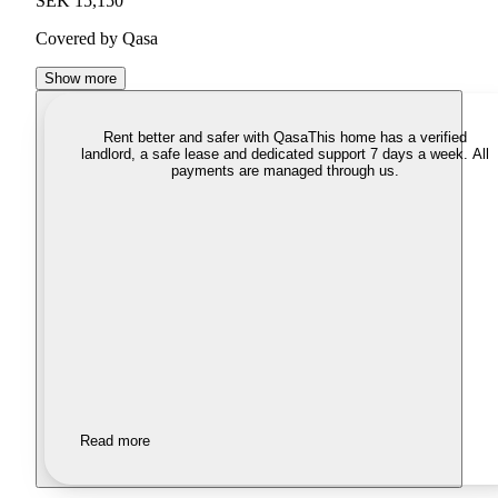
SEK 15,150
Covered by Qasa
Show more
Rent better and safer with Qasa
This home has a verified
landlord, a safe lease and dedicated support 7 days a week. All
payments are managed through us.
Read more