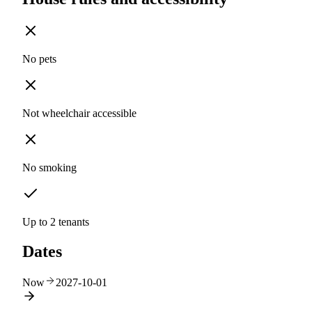
No pets
Not wheelchair accessible
No smoking
Up to 2 tenants
Dates
Now
2027-10-01