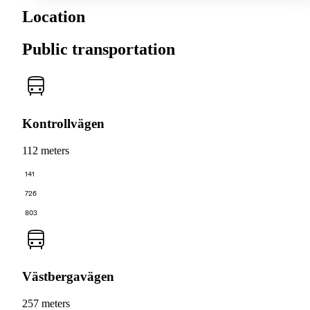
Location
Public transportation
Kontrollvägen
112 meters
141
726
803
Västbergavägen
257 meters