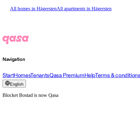
All homes in Hägersten
All apartments in Hägersten
Navigation
Start
Homes
Tenants
Qasa Premium
Help
Terms & condition
English
Blocket Bostad is now Qasa