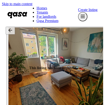
Skip to main content
Homes
Create listing
Tenants
For landlords
Qasa Premium
This listing has been archived