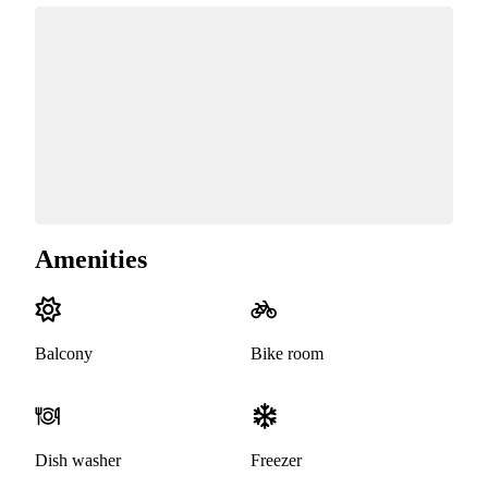
Amenities
Balcony
Bike room
Dish washer
Freezer