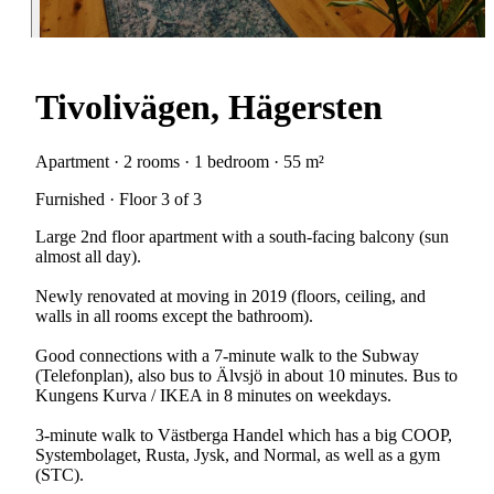
Tivolivägen, Hägersten
Apartment · 2 rooms · 1 bedroom · 55 m²
Furnished · Floor 3 of 3
Large 2nd floor apartment with a south-facing balcony (sun
almost all day).
Newly renovated at moving in 2019 (floors, ceiling, and
walls in all rooms except the bathroom).
Good connections with a 7-minute walk to the Subway
(Telefonplan), also bus to Älvsjö in about 10 minutes. Bus to
Kungens Kurva / IKEA in 8 minutes on weekdays.
3-minute walk to Västberga Handel which has a big COOP,
Systembolaget, Rusta, Jysk, and Normal, as well as a gym
(STC).