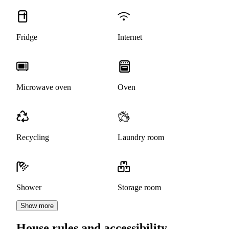
Fridge
Internet
Microwave oven
Oven
Recycling
Laundry room
Shower
Storage room
Show more
House rules and accessibility