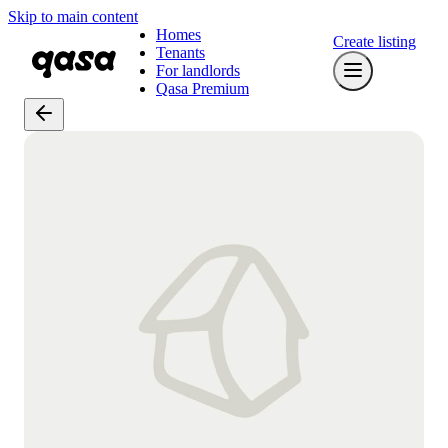
Skip to main content
Homes
Create listing
Tenants
For landlords
Qasa Premium