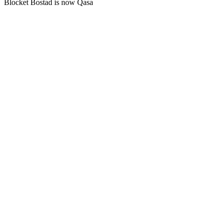
Blocket Bostad is now Qasa