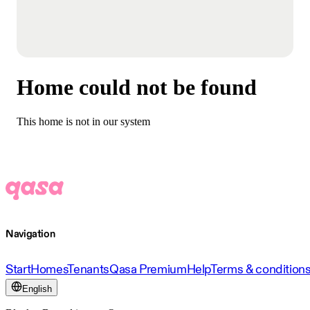
Home could not be found
This home is not in our system
Navigation
Start
Homes
Tenants
Qasa Premium
Help
Terms & condition
English